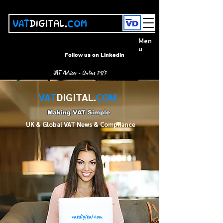
VAT
DIGITAL.
COM
Men
u
Follow us on Linkedin
VAT Advisor - Online 24/7
VAT
DIGITAL.
COM
Making VAT Simple
UK & Global VAT News & Compliance
vatdigital.com