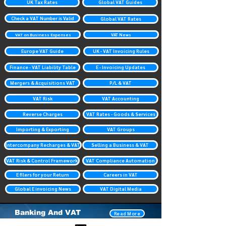
UK Tax Rates
Global VAT Guides
Check a VAT Number is Valid
Global VAT Rates
VAT on Business Expenses
VAT News
Europe VAT Guide
UK - VAT Invoicing Rules
Finance - VAT Liability Table
E - Invoicing Updates
Mergers & Acquisitions VAT
P/L & VAT
VAT Risk
VAT Accounting
Reverse Charges
VAT Rates - Goods & Services
Importing & Exporting
VAT Groups
Intercompany Recharges & VAT
Selling a Business & VAT
VAT Risk & Control Framework
VAT Compliance Automation
E filers for your Return
Careers in VAT
Global E invoicing News
VAT Digital Media
Banking And VAT
Read More
Investment Banking