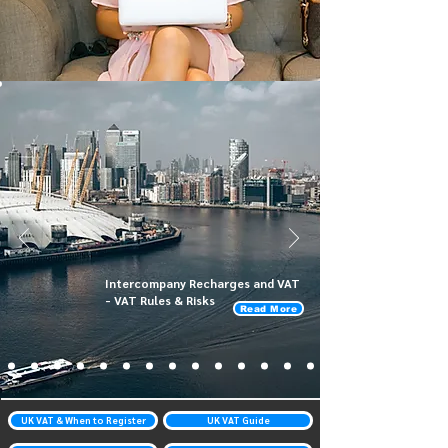
Intercompany Recharges and VAT
- VAT Rules & Risks
Read More
UK VAT & When to Register
UK VAT Guide