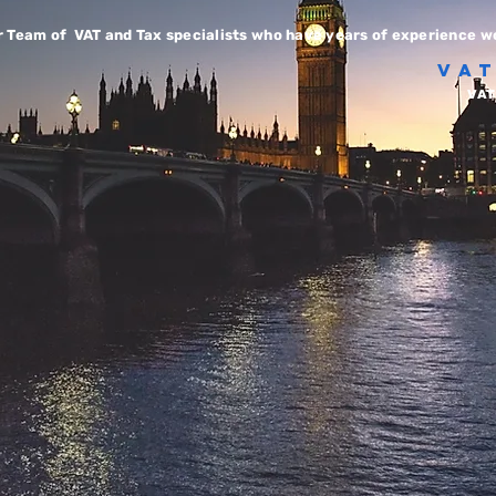
r Team of VAT and Tax specialists who have years of experience wo
VA
VAT 