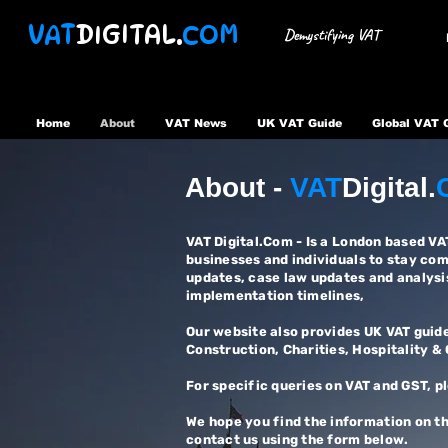
VAT
DIGITAL.
COM
Demystifying VAT
Home
About
VAT News
UK VAT Guide
Global VAT 
About -
VAT
Digital.
VAT Digital.Com - Is a London based V
businesses and individuals to stay co
updates, case law updates and analysi
implementation timelines,
Our website also provides UK VAT guide
Construction, Charities, Hospitality &
​For specific queries on VAT and GST, p
We hope you find the information on th
contact us using the form below.