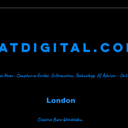
ATDIGITAL.C
x News , Compliance Guides, Information, Technology, AI Advisor - Onl
London
Creative Base Wimbledon