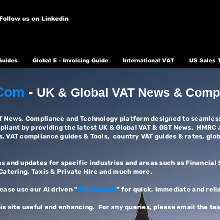
Follow us on Linkedin
Guides
Global E - Invoicing Guide
International VAT
US Sales 
Com
-
UK &
Global VAT News & Comp
AT News, Compliance and Technology platform designed to seamless
mpliant by providing the latest UK & Global VAT & GST News, HMRC 
s, VAT compliance guides & Tools, country VAT guides & rates, glo
s and updates for specific industries and areas such as Financial
 Catering, Taxis & Private Hire and much more.
lease use our AI driven "
VAT Advisor
" for quick, immediate and reli
is site useful and enhancing. For any queries, please email the te