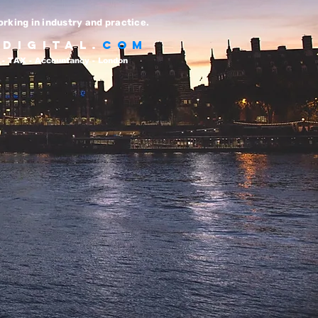
rking in industry and practice.
T
DIGITAL.
com
- TAX - Accountancy - London