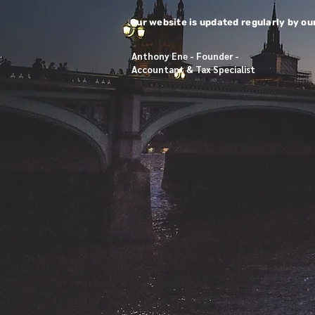
​​
Our website is updated regularly by ou
Anthony Ene - Founder -
Accountant & Tax Specialist