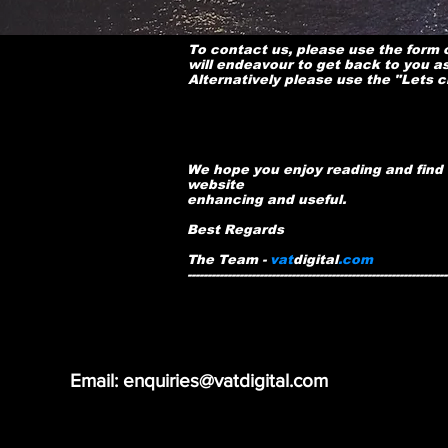
To contact us, please use the form
will endeavour to get back to you a
Alternatively please use the "Lets 
We hope you enjoy reading and find 
website
enhancing and useful.
Best Regards
The Team -
vat
digital
.com
-----------------------------------------------------------------
Email: enquiries@vatdigital.com