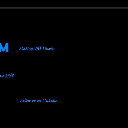
OM
Making VAT Simple
ine 24/7
Follow us on Linkedin