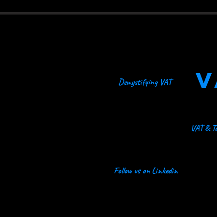
V
Demystifying VAT
VAT & Ta
Follow us on Linkedin