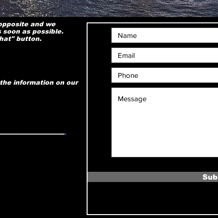
 opposite and we
s soon as possible.
chat" button.
the information on our
---------------------------------
-
Sub