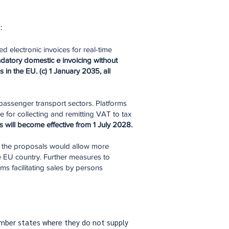
:
 electronic invoices for real-time
datory domestic e invoicing without
in the EU. (c) 1 January 2035, all
passenger transport sectors. Platforms
 for collecting and remitting VAT to tax
s will
become effective from 1 July 2028.
, the proposals would allow more
ne EU country. Further measures to
s facilitating sales by persons
member states where they do not supply