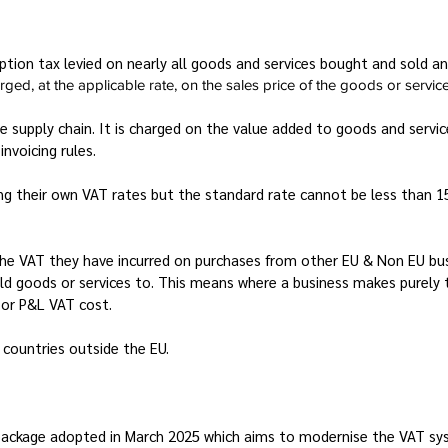
tion tax levied on nearly all goods and services bought and sold a
ed, at the applicable rate, on the sales price of the goods or service
e supply chain. It is charged on the value added to goods and servi
invoicing rules.
ting their own VAT rates but the standard rate cannot be less than
the VAT they have incurred on purchases from other EU & Non EU bu
ld goods or services to. This means where a business makes purely 
s or P&L VAT cost.
 countries outside the EU.
package adopted in March 2025 which aims to modernise the VAT syste