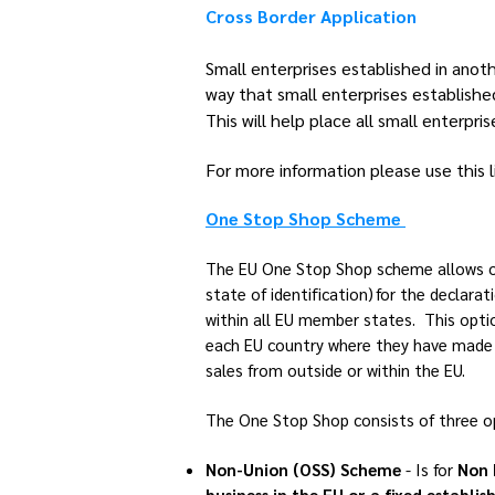
Cross Border Application
Small enterprises established in ano
way that small enterprises establish
This will help place all small enterpr
For more information please use this l
One Stop Shop Scheme
The EU One Stop Shop scheme allows onl
state of identification) for the declar
within all EU member states. This optio
each EU country where they have made d
sales from outside or within the EU.
The One Stop Shop consists of three 
Non-Union (OSS) Scheme
- Is for
Non 
business in the EU or a fixed establi