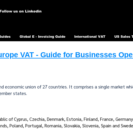
Follow us on Linkedin
Guides
Global E - Invoicing Guide
International VAT
US Sales 
rope VAT - Guide for Businesses Oper
 and economic union of 27 countries. It comprises a single market w
member states.
ublic of Cyprus, Czechia, Denmark, Estonia, Finland, France, Germany, 
nds, Poland, Portugal, Romania, Slovakia, Slovenia, Spain and Swede