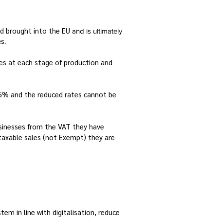
nd brought into the EU
and is ultimately
s.
ces at each stage of production and
 15% and the reduced rates cannot be
sinesses from the VAT they have
taxable sales (not Exempt) they are
m in line with digitalisation, reduce