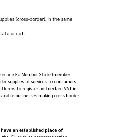
pplies (cross-border), in the same
tate or not.
ter in one EU Member State (member
rder supplies of services to consumers
atforms to register and declare VAT in
 taxable businesses making cross border
 have an established place of
n the EU such as accommodation,