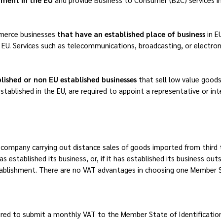
merce businesses
that have an established place of business
in 
 EU. Services such as telecommunications, broadcasting, or electroni
lished or non EU established businesses
that sell low value goods
stablished in the EU, are required to appoint a representative or in
ompany carrying out distance sales of goods imported from third te
s established its business, or, if it has established its business ou
tablishment. There are no VAT advantages in choosing one Member S
ired to submit a monthly VAT to the Member State of Identification