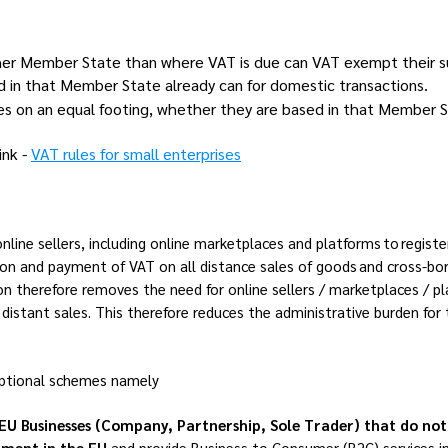
ther Member State than where VAT is due can VAT exempt their su
ed in that Member State already can for domestic transactions.
ises on an equal footing, whether they are based in that Member S
ink -
VAT rules for small enterprises
ine sellers, including online marketplaces and platforms to regis
ation and payment of VAT on all distance sales of goods and cross-bo
n therefore removes the need for online sellers / marketplaces / pl
istant sales. This therefore reduces the administrative burden for
optional schemes namely
EU Businesses (Company, Partnership, Sole Trader) that do not
shment in the EU
and provide Business to Consumer (B2C)
services
i