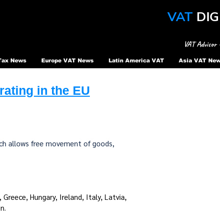
VAT
DIG
VAT Advisor 
Tax News
Europe VAT News
Latin America VAT
Asia VAT Ne
ating in the EU
hich allows free movement of goods,
Greece, Hungary, Ireland, Italy, Latvia,
n.