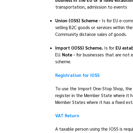
transportation, admission to events
Union (OSS) Scheme -
Is for
EU e-com
selling B2C goods or services within the
Community distance sales of goods.
Import (IOSS) Scheme.
Is for
EU estab
EU.
Note -
for businesses that are not e
scheme.
Registration for IOSS
To use the Import One-Stop Shop, the c
register in the Member State where it ha
Member States where it has a fixed es
VAT Return
A taxable person using the IOSS is requ