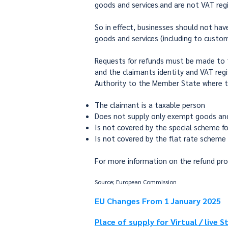
goods and services.and are not VAT regi
So in effect, businesses should not hav
goods and services (including to custom
Requests for refunds must be made to th
and the claimants identity and VAT regis
Authority to the Member State where t
The claimant is a taxable person
Does not supply only exempt goods and
Is not covered by the special scheme fo
Is not covered by the flat rate scheme
For more information on the refund pr
Source; European Commission
EU Changes From 1 January 2025
Place of supply for Virtual / live