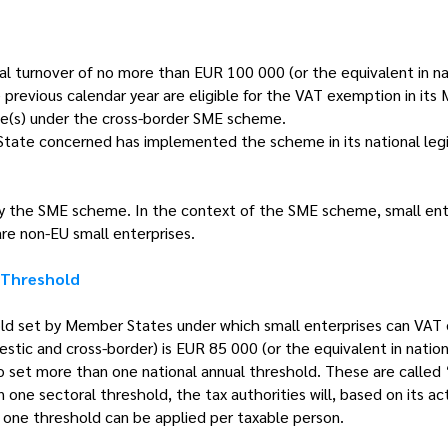
ual turnover of no more than EUR 100 000 (or the equivalent in na
he previous calendar year are eligible for the VAT exemption in i
e(s) under the cross-border SME scheme.
 State concerned has implemented the scheme in its national legi
y the SME scheme. In the context of the SME scheme, small ente
are non-EU small enterprises.
 Threshold
ld set by Member States under which small enterprises can VAT 
ic and cross-border) is EUR 85 000 (or the equivalent in nationa
 set more than one national annual threshold. These are called ‘
one sectoral threshold, the tax authorities will, based on its act
 one threshold can be applied per taxable person.