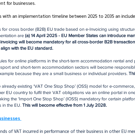
nt for businesses.
rs with an implementation timeline between 2025 to 2035 an include
 for cross border (B2B) EU trade based on e-Invoicing using structured
mentation are
(a) 14 April 2025 - EU Member States can introduce man
invoicing will become mandatory for all cross-border B2B transactions 
align with the EU standard.
les for online platforms in the short-term accommodation rental and 
ransport and short-term accommodation sectors will become responsible
 example because they are a small business or individual providers.
Thi
the already existing ‘VAT One Stop Shop’ (OSS) model for e-commerce
r EU country to fulfil their VAT obligations via an online portal in o
king the ‘Import One Stop Shop’ (IOSS) mandatory for certain platform
s in the EU.
This will become effective from 1 July 2028.
usinesses
unds of VAT incurred in performance of their business in other EU 