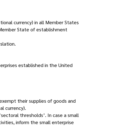
tional currency) in all Member States
ts Member State of establishment
slation.
rprises established in the United
exempt their supplies of goods and
l currency).
sectoral thresholds’. In case a small
ivities, inform the small enterprise