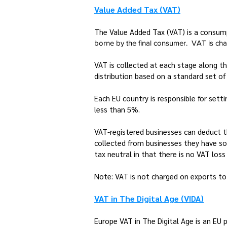
Value Added Tax (VAT)
The Value Added Tax (VAT) is a consump
borne by the final consumer. VAT is charg
VAT is collected at each stage along th
distribution based on a standard set of 
Each EU country is responsible for set
less than 5%.
VAT-registered businesses can deduct 
collected from businesses they have so
tax neutral in that there is no VAT los
Note: VAT is not charged on exports to
VAT in The Digital Age (VIDA)
Europe VAT in The Digital Age is an EU 