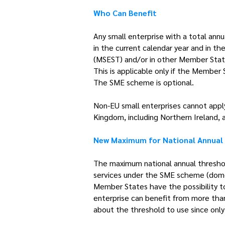
Who Can Benefit
Any small enterprise with a total ann
in the current calendar year and in t
(MSEST) and/or in other Member Stat
This is applicable only if the Member
The SME scheme is optional.
Non-EU small enterprises cannot appl
Kingdom, including Northern Ireland, 
New Maximum for National Annual
The maximum national annual thresho
services under the SME scheme (domest
Member States have the possibility to
enterprise can benefit from more than 
about the threshold to use since only