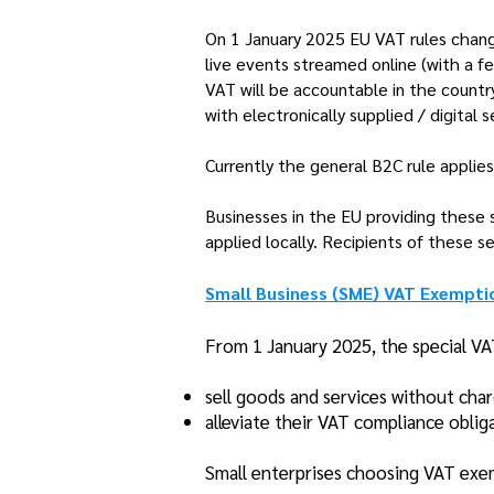
On 1 January 2025 EU VAT rules change
live events streamed online (with a f
VAT will be accountable in the country
with electronically supplied / digital s
Currently the general B2C rule applies 
Businesses in the EU providing these s
applied locally. Recipients of these s
Small Business (SME) VAT Exempt
From 1 January 2025, the special VA
sell goods and services without cha
alleviate their VAT compliance oblig
Small enterprises choosing VAT exem