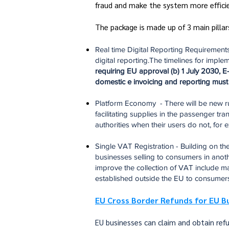
fraud and make the system more efficie
The package is made up of 3 main pilla
Real time Digital Reporting Requirements
digital reporting.The timelines for imple
requiring EU approval (b) 1 July 2030, E-
domestic e invoicing and reporting must 
Platform Economy - There will be new ru
facilitating supplies in the passenger t
authorities when their users do not, for
Single VAT Registration - Building on 
businesses selling to consumers in anothe
improve the collection of VAT include ma
established outside the EU to consumer
EU Cross Border Refunds for EU B
EU businesses can claim and obtain ref