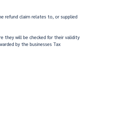
e refund claim relates to, or supplied
they will be checked for their validity
orwarded by the businesses Tax