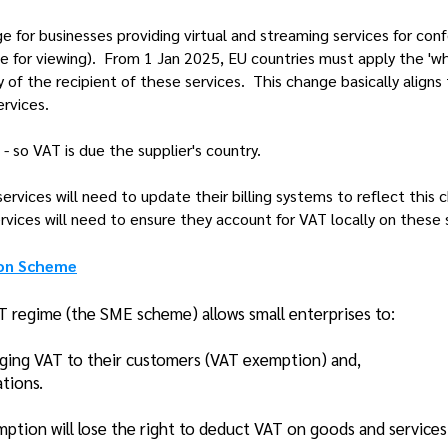
 for businesses providing virtual and streaming services for conf
ee for viewing). From 1 Jan 2025, EU countries must apply the 'w
 of the recipient of these services. This change basically aligns
ervices.
- so VAT is due the supplier's country.
ervices will need to update their billing systems to reflect this
ervices will need to ensure they account for VAT locally on these 
ion Scheme
T regime (the SME scheme) allows small enterprises to:
rging VAT to their customers (VAT exemption) and,
ations.
ption will lose the right to deduct VAT on goods and service