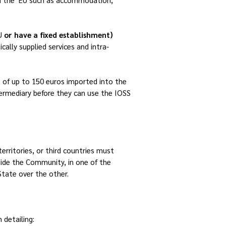
EU
or have a fixed establishment)
cally supplied services and intra-
 of up to 150 euros imported into the
termediary
before they can use the IOSS
rritories, or third countries must
tside the Community, in one of the
tate over the other.
 detailing: