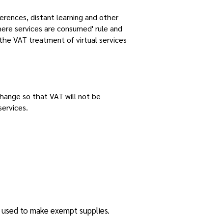
erences, distant learning and other
here services are consumed' rule and
 the VAT treatment of virtual services
 change so that VAT will not be
services.
s used to make exempt supplies.