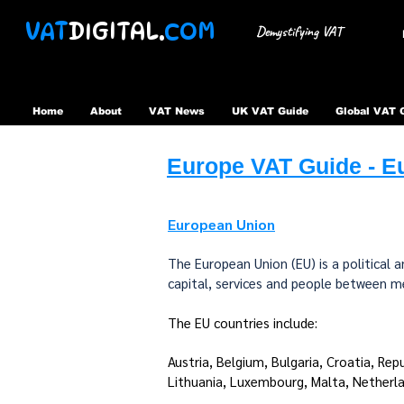
VAT
DIGITAL.
COM
Demystifying VAT
Home
About
VAT News
UK VAT Guide
Global VAT 
Europe VAT Guide - Eu
European Union
The European Union (EU) is a political
capital, services and people between 
The EU countries include:​
Austria, Belgium, Bulgaria, Croatia, Rep
Lithuania, Luxembourg, Malta, Netherla