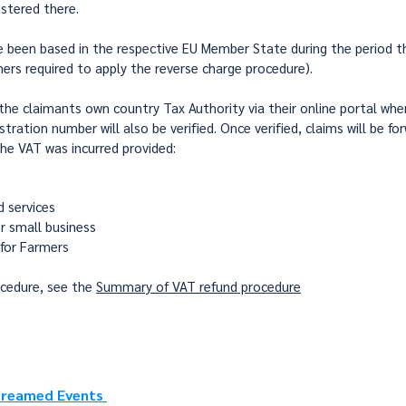
stered there.
e been based in the respective EU Member State during the period th
ers required to apply the reverse charge procedure).
e claimants own country Tax Authority via their online portal where 
tration number will also be verified. Once verified, claims will be f
he VAT was incurred provided:
 services
r small business
 for Farmers
ocedure, see the
Summary of VAT refund procedure
 Streamed Events