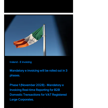
Ireland - E invoicing
Mandatory e invoicing will be rolled out in 3
phases.
Phase 1 (November 2028) - Mandatory e
Invoicing Real-time Reporting for B2B
Domestic Transactions for VAT Registered
Large Corporates.