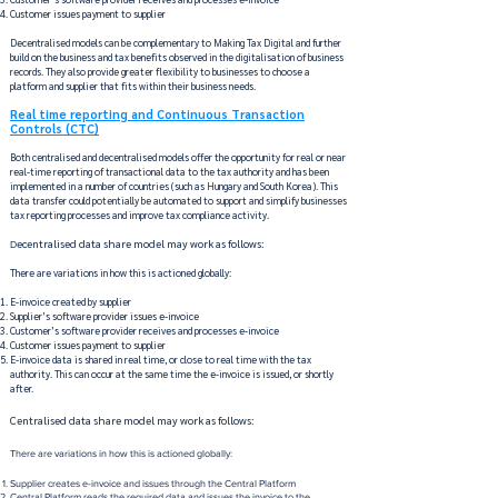
Customer issues payment to supplier
Decentralised models can be complementary to Making Tax Digital and further
build on the business and tax benefits observed in the digitalisation of business
records. They also provide greater flexibility to businesses to choose a
platform and supplier that fits within their business needs.
Real time reporting and Continuous Transaction
Controls (CTC)
Both centralised and decentralised models offer the opportunity for real or near
real-time reporting of transactional data to the tax authority and has been
implemented in a number of countries (such as Hungary and South Korea). This
data transfer could potentially be automated to support and simplify businesses
tax reporting processes and improve tax compliance activity.
ecentralised data share model may work as follows:
D
There are variations in how this is actioned globally​:
E-invoice created by supplier​
Supplier’s software provider issues e-invoice​
Customer’s software provider receives and processes e-invoice ​
Customer issues payment to supplier​
E-invoice data is shared in real time, or close to real time with the tax
authority. This can occur at the same time the e-invoice is issued, or shortly
after.
Centralised data share model may work as follows:
There are variations in how this is actioned globally:​
Supplier creates e-invoice and issues through the Central Platform​
Central Platform reads the required data and issues the invoice to the