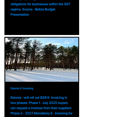
obligations for businesses within the GST
regime. Source - Belize Budget
Presentation
Estonia E Invoicing
Estonia - will roll out B2B E- Invoicing in
two phases. Phase 1 - July 2025 buyers
can request e invoices from their suppliers
Phase 2 - 2027 Mandatory E - Invoicing for