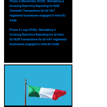
Phase 2 (November 2029) - Mandatory e
Invoicing Real-time Reporting for B2B
Domestic Transactions for all VAT
registered businesses engaged in intra-EU
trade.
Phase 3 ( July 2030) - Mandatory e
Invoicing Real-time Reporting for all Intra-
EU B2B Transactions for all VAT registered
businesses engaged in intra-EU trade