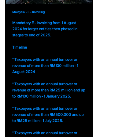
Malaysia - E - Invoicing
Mandatory E - Invoicing from 1 August
2024 for larger entities then phased in
stages to end of 2025.
Timeline
* Taxpayers with an annual turnover or
revenue of more than RM100 million - 1
August 2024
* Taxpayers with an annual turnover or
revenue of more than RM25 million and up
to RM100 million - 1 January 2025.
* Taxpayers with an annual turnover or
revenue of more than RM500,000 and up
to RM25 million - 1 July 2025.
* Taxpayers with an annual turnover or