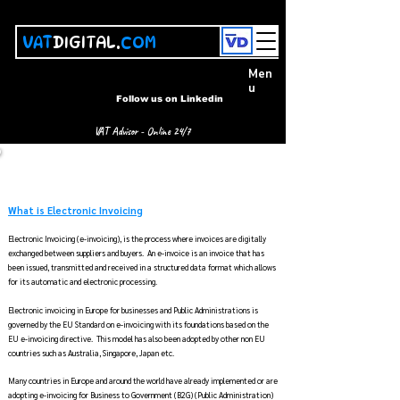
VAT
DIGITAL.
COM
Men
u
Follow us on Linkedin
VAT Advisor - Online 24/7
Electronic Invoicing Guide -
e Invoicing Guide, News,
Models and its Global Implementation
What is Electronic Invoicing
Electronic Invoicing (e-invoicing), is the process where invoices are digitally
exchanged between suppliers and buyers. An e-invoice is an invoice that has
been issued, transmitted and received in a structured data format which allows
for its automatic and electronic processing.
Electronic invoicing in Europe for businesses and Public Administrations is
governed by the EU Standard on e-invoicing with its foundations based on the
EU e-invoicing directive. This model has also been adopted by other non EU
countries such as Australia, Singapore, Japan etc
. ​
Many countries in Europe and around the world have already implemented or are
adopting e-invoicing for Business to Government (B2G) (Public Administration)