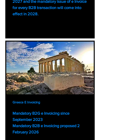
2027 and the mandatory issue of e Invoice
for every B2B transaction will come into
effect in 2028.
Greece E Invoicing
Mandatory B2G e Invoicing since
September 2023
Mandatory B2B e Invoicing proposed 2
February 2026