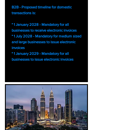
B2B - Proposed timeline for domestic
transactions is:
* 1 January 2028 - Mandatory for all
businesses to receive electronic invoices
* 1 July 2028 - Mandatory for medium sized
and large businesses to issue electronic
invoices
* 1 January 2029 - Mandatory for all
businesses to issue electronic invoices