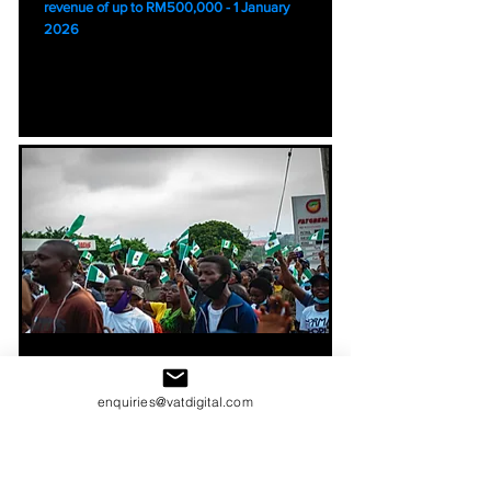
revenue of up to RM500,000 - 1 January
2026
Nigeria E - Invoicing
enquiries@vatdigital.com
The Federal Inland Revenue Service (FIRS)
will begin rolling out E invoicing in Nigeria
using the Merchant Buyer Solution (MBS)
platform from 1 August 2025. Larger