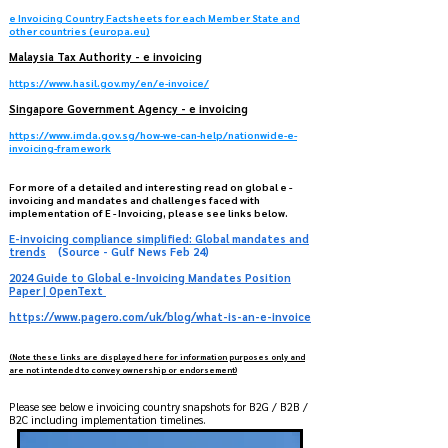
e Invoicing Country Factsheets for each Member State and
other countries (europa.eu)
Malaysia​ Tax Authority - e invoicing
https://www.hasil.gov.my/en/e-invoice/
Singapore Government Agency - e invoicing
https://www.imda.gov.sg/how-we-can-help/nationwide-e-
invoicing-framework
For more of a detailed and interesting read on global e -
invoicing and mandates and challenges faced with
implementation of E - Invoicing, please see links below.
E-invoicing compliance simplified: Global mandates and
trends
(Source - Gulf News Feb 24)
2024 Guide to Global e-Invoicing Mandates Position
Paper | OpenText
https://www.pagero.com/uk/blog/what-is-an-e-invoice
(Note these links are displayed here for information purposes only and
are not intended to convey ownership or endorsement)
Please see below e invoicing country snapshots for B2G / B2B /
B2C including implementation timelines.