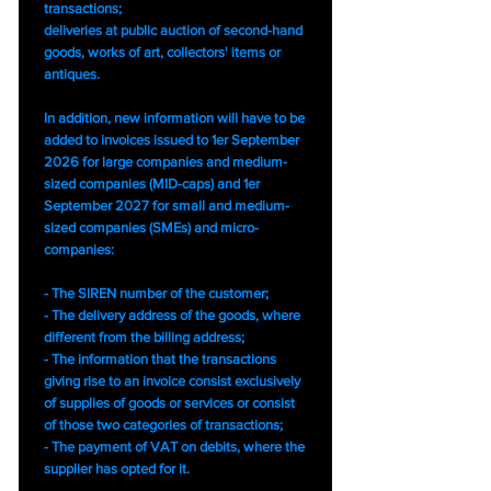
transactions;
deliveries at public auction of second-hand
goods, works of art, collectors' items or
antiques.
In addition, new information will have to be
added to invoices issued to 1er September
2026 for large companies and medium-
sized companies (MID-caps) and 1er
September 2027 for small and medium-
sized companies (SMEs) and micro-
companies:
- The SIREN number of the customer;
- The delivery address of the goods, where
different from the billing address;
- The information that the transactions
giving rise to an invoice consist exclusively
of supplies of goods or services or consist
of those two categories of transactions;
- The payment of VAT on debits, where the
supplier has opted for it.