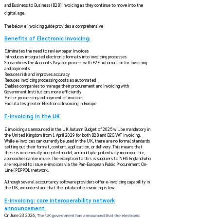
and Business to Business (B2B) invoicing as they continue to move into the
digital age. ​
The below e invoicing guide provides a comprehensive
Benefits of Electronic Invoicing​:
Eliminates the need to review paper invoices
Introduces integrated electronic formats into invoicing processes
Streamlines the Accounts Payable process with E2E automation for invoicing
and payments
Reduces risk and improves accuracy
Reduces invoicing processing costs as automated
Enables companies to manage their procurement and invoicing with
Government Institutions more efficiently
Faster processing and payment of invoices
Facilitates greater ​Electronic Invoicing in Europe
E-invoicing in the UK
E invoicing as announced in the UK Autumn Budget of 2025 will be mandatory in
the United Kingdom from 1 April 2029 for both B2B and B2G VAT invoicing.
While e-invoices can currently be used in the UK, there are no formal standards
setting out their format, content, application, or delivery. This means that
there is no generally accepted model, and multiple, potentially incompatible,
approaches can be in use. The exception to this is suppliers to NHS England who
are required to issue e-invoices via the Pan-European Public Procurement On-
Line (PEPPOL) network.
Although several accountancy software providers offer e-invoicing capability in
the UK, we understand that the uptake of e-invoicing is low.
E-invoicing: core interoperability network
announcement
On June 23 2026,
The UK government has announced that the electronic