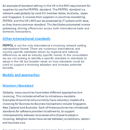
An example of standard setting in the UK is the NHS requirement for
suppliers to use the PEPPOL standard. The PEPPOL standard is a
network used globally by most EU member states, Australia, Japan
and Singapore. E-invoices from suppliers in countries mandating
PEPPOL and the UK’s NHS can be processed by IT systems with ease,
as they share a common standard. This facilitates automated invoice
processing, driving
efficiencies across both international trade and
domestic transactions.
Other international standards
PEPPOL
is not the only international e-invoicing network setting
standardised format. There are numerous international, and
country specific standards driven by regional and national
differences as well as industry specific needs. In this consultation
we are not looking to identify a specific standard or standards to
adopt in the UK but broader views on how standards could be
used to support e-invoicing adoption and increase potential
benefits.
Models and approaches
Voluntary / Mandated
lobally, many countries have taken different approaches to e-
G
invoicing. This includes whether to introduce a mandate.
Examples of countries who currently have voluntary models of e-
invoicing for Business-to-Business transactions include Singapore,
New Zealand and Australia. Each of these countries has introduced
standards for software providers to adhere to, to support
interoperability between businesses who choose to adopt e-
invoicing. Adoption levels have varied between jurisdictions, sectors
and business size.
Conversely, countries across Latin America, Asia and Europe and