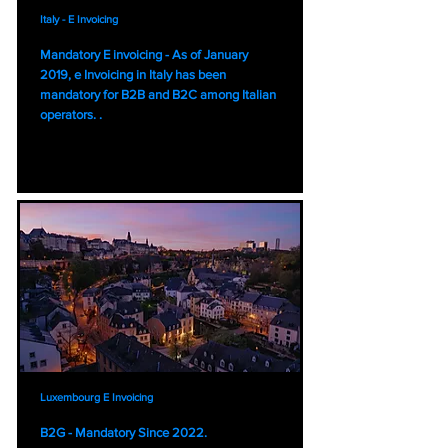
Italy - E Invoicing
Mandatory E invoicing - As of January
2019, e Invoicing in Italy has been
mandatory for B2B and B2C among Italian
operators. .
Luxembourg E Invoicing
B2G - Mandatory Since 2022.