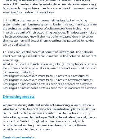
several EU member states have introduced mandates for e-invoicing.
Businesses falling within a mandate are required to issue and receive
e-invoices for all relevant transactions.
In the UK, a business can choose whether to adopt e-invoicing
systems into their business systems. Under this voluntary system we
are seeing increasing number of software providers including e-
invoicing as part of their accounting packages. This does carry risk as
a business does not know if their supplier will provide e-invoices or
their customers will accept them, creating the potential for having
to run dual systems.
This may reduce the potential benefit of investment. The network
effect created by a mandate could maximise the potential benefits of
e-invoicing.
What is included in mandates varies globally. Examples for Business-
to-Business and Business-to-Government transactions could include
(but are not limited to):
Requiring that e-invoices are issued for all Business-to-Business supplies
Requiring that e-invoices are issued for all Business-to-Government supplies
Requiring all businesses over a certain size to be able to receive e-invoices
Requiring all businesses over a certain size to both issue and receive e-invoice
E-invoicing models
When considering different models of e-invoicing, a key question is
whether a model has centralised or decentralised platforms. With a
centralised model, e-invoices are submitted to the tax authority
before being issued to the buyer. With a decentralised model, there
is no central ‘hub’ through which invoices are routed, with
businesses submitting their invoices through their software
providers direct to their customers.
Centralised models