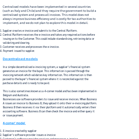
Centralised models have been implemented in several countries
(such as Italy and Chile) and they require the government to build a
centralised system and process all invoices. This model does not
always improve business efficiency and is costly for tax authorities to
implement, and we do not plan to explore this model in detail.
Supplier creates e-invoice and submits to the Central Platform.
Central Platform receives the e-invoice and takes any required actions before
issuing on to the Customer. This could include standardising, retrieving data or
validating and clearing.
Customer receives and processes the e-invoice.
Payment issued to supplier.
Decentralised models
In a simple decentralised e-invoicing system, a supplier’s financial system
generates an invoice for the buyer. This information is passed through the
invoicing network which validates key information. This information is then
passed to the buyer’s financial system where it is reconciled against the
purchase details and is ready to be paid.
This is also sometimes known as a 4-corner model and has been implemented in
Belgium and Australia.
Businesses use software providers to issue and receive invoices. When Business
A issues an invoice to Business B, they upload it onto their e-invoicing platform.
Business B then receives it via their platform and it automatically enters their
accounting software. Business B can then check the invoice and either query it
or issue payment.
4-corner’ model
E-invoice created by supplier​
Supplier’s software provider issues e-invoice​
Customer’s software provider receives and processes e-invoice ​