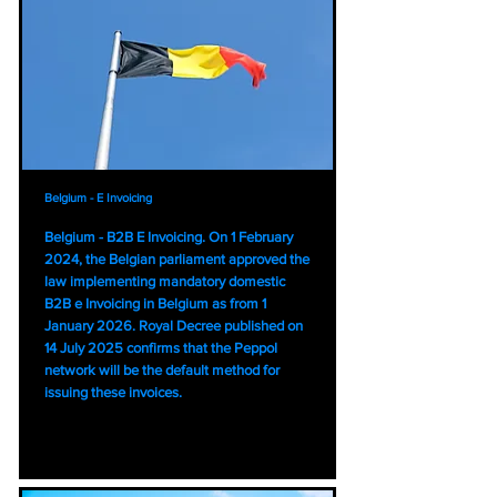
Belgium - E Invoicing
Belgium - B2B E Invoicing. On 1 February
2024, the Belgian parliament approved the
law implementing mandatory domestic
B2B e Invoicing in Belgium as from 1
January 2026. Royal Decree published on
14 July 2025 confirms that the Peppol
network will be the default method for
issuing these invoices.