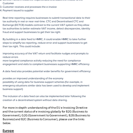
Customer​
Customer receives and processes the e-invoice
Payment issued to supplier
Real-time reporting requires businesses to submit transactional data to their
tax authority in real or near real-time. CTC and Decentralised CTC and
Exchange (DCTCE) models contrast to the current VAT system as they allow
tax authorities to better estimate VAT income, detect discrepancies, identity
fraud and support businesses to get their tax right.
By building in a data feed to HMRC, it could enable HMRC to take further
steps to simplify tax reporting, reduce error and support businesses to get
their tax right. This could include:
improving accuracy of the VAT return and facilitate nudges and prompts to
reduce errors
more targeted compliance activity reducing the need for compliance
engagement and visits to compliant businesses supporting HMRC efficiency
A data feed also provides potential wider benefits for government efficiency:
provides an improved understanding of the economy
possibility of using data for business support schemes (for example, in
emergency situations similar data has been used to develop and implement
business support)
The inclusion of a data feed can also be implemented later following the
creation of a decentralised system without data sharing.
For more in-depth understanding of the EU e Invoicing Directive
and the current status of e invoicing globally for B2G (Business to
Government), G2G (Government to Government), B2B (Business to
Business) and B2C (Business to Consumer), please use the links
below.
Europe