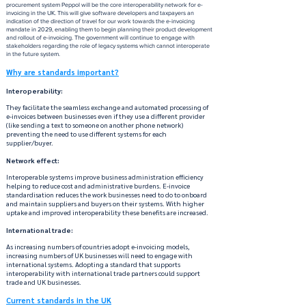
procurement system Peppol will be the core interoperability network for e-
invoicing in the UK. This will give software developers and taxpayers an
indication of the direction of travel for our work towards the e-invoicing
mandate in 2029, enabling them to begin planning their product development
and rollout of e-invoicing. The government will continue to engage with
stakeholders regarding the role of legacy systems which cannot interoperate
in the future system.
Why are standards important?
Interoperability:
They facilitate the seamless exchange and automated processing of
e-invoices between businesses even if they use a different provider
(like sending a text to someone on another phone network)
preventing the need to use different systems for each
supplier/buyer.
Network effect:
Interoperable systems improve business administration efficiency
helping to reduce cost and administrative burdens. E-invoice
standardisation reduces the work businesses need to do to onboard
and maintain suppliers and buyers on their systems. With higher
uptake and improved interoperability these benefits are increased.
International trade:
As increasing numbers of countries adopt e-invoicing models,
increasing numbers of UK businesses will need to engage with
international systems. Adopting a standard that supports
interoperability with international trade partners could support
trade and UK businesses.
Current standards in the UK