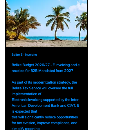
Belize E - Invoicing
Belize Budget 2026/27 - E invoicing and e
receipts for B2B Mandated from 2027
As part of its modernization strategy, the
Belize Tax Service will oversee the full
implementation of
Electronic Invoicing supported by the Inter-
American Development Bank and CIAT. It
is expected that
this will significantly reduce opportunities
for tax evasion, improve compliance, and
simplify reporting