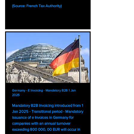
(Source: French Tax Authority)
Germany - E Invoicing - Mandatory B2B 1 Jan
2025
Mandatory B2B Invoicing introduced from 1
Jan 2025 - Transitional period - Mandatory
issuance of e Invoices in Germany for
companies with an annual turnover
exceeding 800 000, 00 EUR will occur in