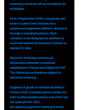
receiving e Invoices will be mandatory for
all entities.
From 1 September 2026, companies will
have to submit their invoices via a
government-approved platform, directly or
through a compliant solution. Each
company must designate its platform to
issue and receive its electronic invoices or
declare its data.
Electronic invoicing concerns all
transactions between companies
established in France and subject to VAT.
The following are therefore subject to
electronic invoicing:
Supplies of goods or services situated in
France which a taxable person carries out
with another taxable person and which are
not exempt from VAT;
the advance payments relating to those