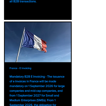
all B2B transactions.
France - E Invoicing
Mandatory B2B E Invoicing - The issuance
of e Invoices in France will be made
mandatory on 1 September 2026 for large
companies and mid-cap companies, and
from 1 September 2027 for Small and
Medium Enterprises (SMEs). From 1
September 2026, the obligation for