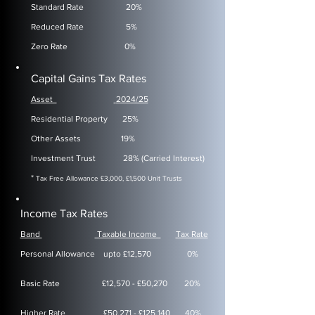
​Standard Rate
20%
Reduced Rate 5%
Zero Rate 0%
Capital Gains Tax Rates
Asset
2024/25
​Residential Property
25%
Other Assets 19%
Investment Trust 28% (Carried Interest)
*
Tax Free Allowance £3,000, £1,500 Unit Trusts
Income Tax Rates
Band
Taxable Income
Tax Rate
​Personal Allowance
upto £12,570 0%
Basic Rate £12,570 - £50,270 20%
Higher Rate £50,271 - £125,140 40%