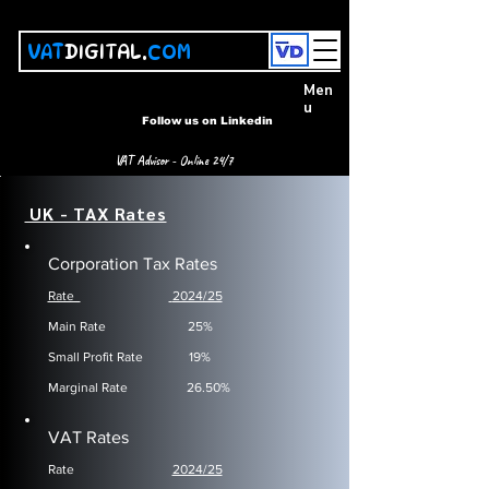
VAT
DIGITAL.
COM
Men
u
Follow us on Linkedin
VAT Advisor - Online 24/7
UK - TAX Rates
Corporation Tax Rates
Rate
2024/25
​Main Rate
25%
Small Profit Rate
19%
Marginal Rate
26.50%
VAT Rates
Rate
2024/25