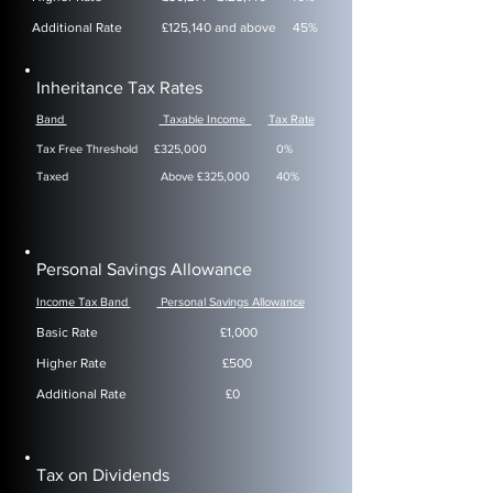
Additional Rate £125,140 and above 45%
Inheritance Tax Rates
Band
Taxable Income
Tax Rate
Tax Free Threshold
£325,000 0%
Taxed Above £325,000 40%
Personal Savings Allowance
Income Tax Band
Personal Savings Allowance
Basic Rate £1,000
Higher Rate £500
Additional Rate £0
Tax on Dividends