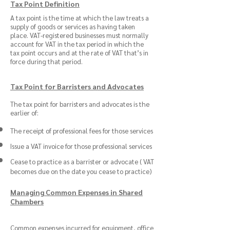
Tax Point Definition
A tax point is the time at which the law treats a
supply of goods or services as having taken
place. VAT-registered businesses must normally
account for VAT in the tax period in which the
tax point occurs and at the rate of VAT that’s in
force during that period.
Tax Point for Barristers and Advocates
The tax point for barristers and advocates is the
earlier of:
The receipt of professional fees for those services
Issue a VAT invoice for those professional services
Cease to practice as a barrister or advocate ( VAT
becomes due on the date you cease to practice)
Managing Common Expenses in Shared
Chambers
Common expenses incurred for equipment, office