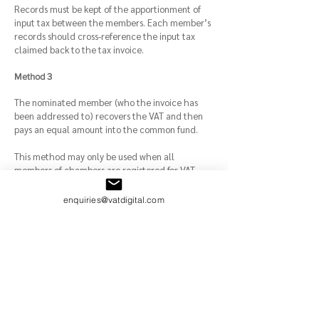
Records must be kept of the apportionment of
input tax between the members. Each member’s
records should cross-reference the input tax
claimed back to the tax invoice.
Method 3
The nominated member (who the invoice has
been addressed to) recovers the VAT and then
pays an equal amount into the common fund.
This method may only be used when all
members of chambers are registered for VAT.
Barristers or advocates who use the
Flat Rate
enquiries@vatdigital.com
Scheme
Barristers are not normally entitled to claim input
tax. Instead, they calculate and pay a flat rate
percentage of their total taxable turnover.
Special accounting rules apply to barristers or
advocates: