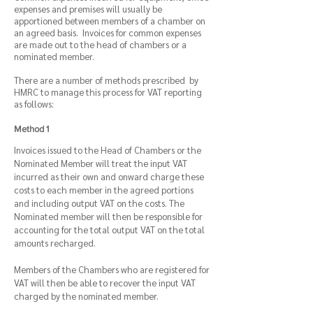
expenses and premises will usually be
apportioned between members of a chamber on
an agreed basis. Invoices for common expenses
are made out to the head of
chambers or a
nominated member.
There are a number of methods prescribed by
HMRC to manage this process for VAT reporting
as follows:
Method 1
Invoices issued to the Head of Chambers or the
Nominated Member will treat the input VAT
incurred as their own and onward charge these
costs to each member in the agreed portions
and including output VAT on the costs. The
Nominated member will then be responsible for
accounting for the total output VAT on the total
amounts recharged.
Members of the Chambers who are registered for
VAT will then be able to recover the input VAT
charged by the nominated member.