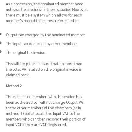
As a concession, the nominated member need
not issue tax invoices for these supplies. However,
there must be a system which allows for each
member’s record to be cross-referenced to:
Output tax charged by the nominated member
The input tax deducted by other members
The original tax invoice
This will help to make sure that no more than
the total VAT stated on the original invoice is
claimed back.
Method 2
The nominated member (who the invoice has
been addressed to) will not charge Output VAT
to the other members of the chambers (as in
method 1) but allocate the Input VAT to the
members who can then recover their portion of
input VAT if they are VAT Registered.