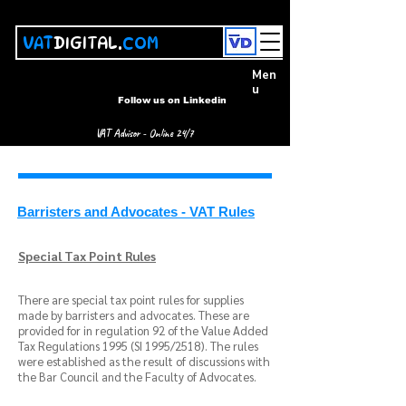
VAT
DIGITAL.
COM
Men
u
Follow us on Linkedin
VAT Advisor - Online 24/7
Barristers and Advocates - VAT Rules
Special Tax Point Rules
There are special tax point rules for supplies
made by barristers and advocates. These are
provided for in regulation 92 of the Value Added
Tax Regulations 1995 (SI 1995/2518). The rules
were established as the result of discussions with
the Bar Council and the Faculty of Advocates.