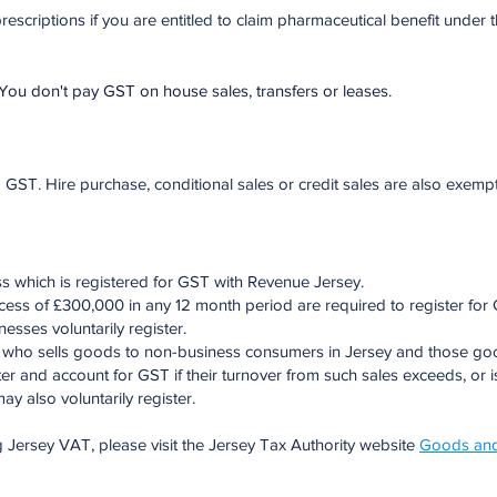
escriptions if you are entitled to claim pharmaceutical benefit under 
You don't pay GST on house sales, transfers or leases.
T. Hire purchase, conditional sales or credit sales are also exempt
s which is registered for GST with Revenue Jersey.
cess of £300,000 in any 12 month period are required to register for 
sses voluntarily register.
et, who sells goods to non-business consumers in Jersey and those g
ter and account for GST if their turnover from such sales exceeds, or 
y also voluntarily register.
g Jersey VAT, please visit the Jersey Tax Authority website
Goods and