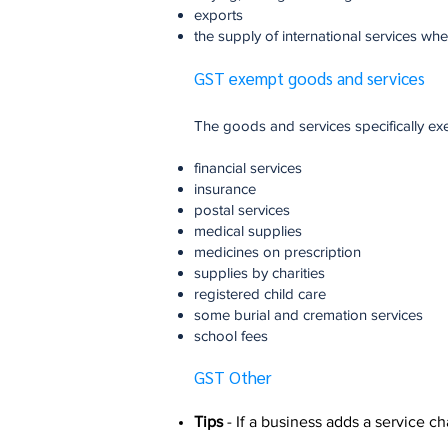
exports
the supply of international services whe
GST exempt goods and services
The goods and services specifically e
financial services
insurance
postal services
medical supplies
medicines on prescription
supplies by charities
registered child care
some burial and cremation services
school fees
GST Other
Tips
- If a business adds a service char