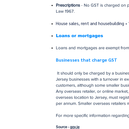
Prescriptions
- No GST is charged on pr
Law 1967.
House sales, rent and housebuilding
-
Loans or mortgages
Loans and mortgages are exempt from GS
Businesses that charge GST
It should only be charged by a busines
Jersey businesses with a turnover in ex
customers, although some smaller busine
Any overseas retailer, or online mark
overseas location to Jersey, must regis
per annum. Smaller overseas retailers ma
For more specific information regardin
Source -
gov.je