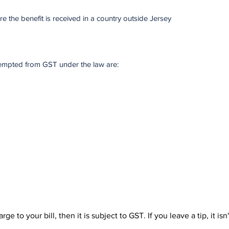
re the benefit is received in a country outside Jersey
xempted from GST under the law are:
ge to your bill, then it is subject to GST. If you leave a tip, it isn'