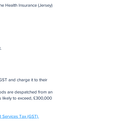
the Health Insurance (Jersey)
.
GST and charge it to their
oods are despatched from an
is likely to exceed, £300,000
 Services Tax (GST).