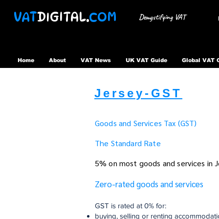
VAT
DIGITAL.
COM
Demystifying VAT
Home
About
VAT News
UK VAT Guide
Global VAT 
Jersey-GST
Goods and Services Tax (GST)
The Standard Rate
5% on most goods and services in J
Zero-rated goods and services
GST is rated at 0% for:
buying, selling or renting accommodat