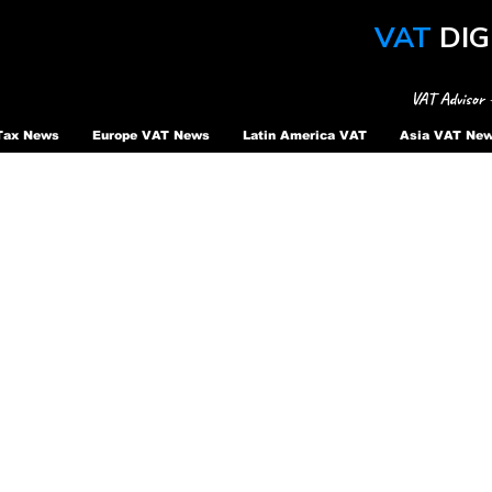
VAT
DIG
VAT Advisor 
Tax News
Europe VAT News
Latin America VAT
Asia VAT Ne