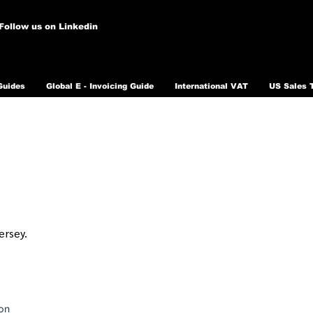
Follow us on Linkedin
Guides
Global E - Invoicing Guide
International VAT
US Sales 
ersey.
ion