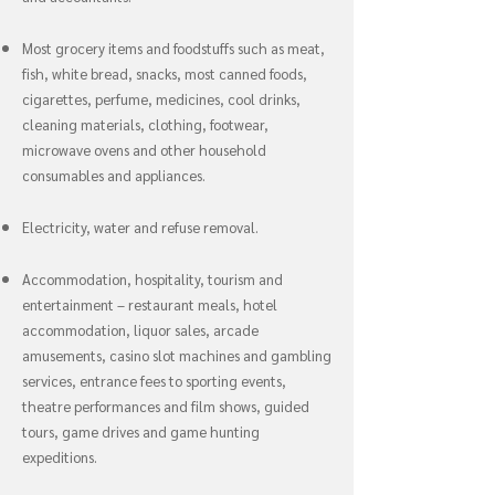
Most grocery items and foodstuffs such as meat,
fish, white bread, snacks, most canned foods,
cigarettes, perfume, medicines, cool drinks,
cleaning materials, clothing, footwear,
microwave ovens and other household
consumables and appliances.
Electricity, water and refuse removal.
Accommodation, hospitality, tourism and
entertainment – restaurant meals, hotel
accommodation, liquor sales, arcade
amusements, casino slot machines and gambling
services, entrance fees to sporting events,
theatre performances and film shows, guided
tours, game drives and game hunting
expeditions.