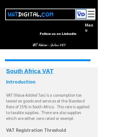
VAT
DIGITAL.
COM
Men
u
Follow us on Linkedin
VAT Advisor - Online 24/7
South Africa VAT
Introduction
VAT (Value Added Tax) is a consumption tax
levied on goods and services at the Standard
Rate of 15% in South Africa.
This rate is applied
to taxable supplies. There are also supplies
which are either zero rated or exempt.
VAT Registration Threshold