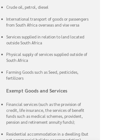
Crude oil, petrol, diesel
International transport of goods or passengers
from South Africa overseas and vise versa
Services supplied in relation to land located
outside South Africa
Physical supply of services supplied outside of
South Africa
Farming Goods such as Seed, pesticides,
fertilizers
Exempt Goods and Services
Financial services (such as the provision of
credit, life insurance, the services of benefit
funds such as medical schemes, provident,
pension and retirement annuity funds);
Residential accommodation in a dwelling (but
not commercial holiday accommodation)