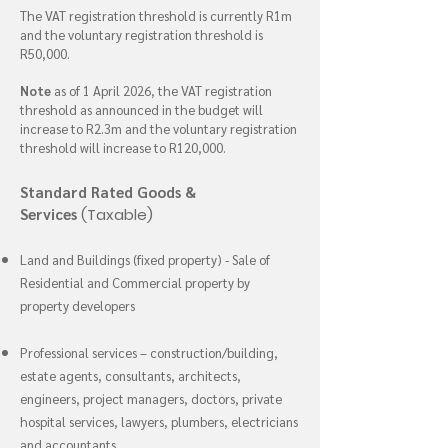
The VAT registration threshold is currently R1m
and the voluntary registration threshold is
R50,000.
Note
as of 1 April 2026, the VAT registration
threshold as announced in the budget will
increase to R2.3m and the voluntary registration
threshold will increase to R120,000.
Standard Rated Goods &
Services
(Taxable)
Land and Buildings (fixed property) - Sale of
Residential and Commercial property by
property developers
Professional services – construction/building,
estate agents, consultants, architects,
engineers, project managers, doctors, private
hospital services, lawyers, plumbers, electricians
and accountants.