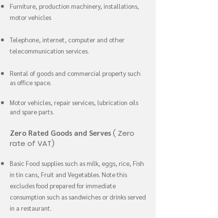
Furniture, production machinery, installations,
motor vehicles
Telephone, internet, computer and other
telecommunication services.
Rental of goods and commercial property such
as office space.
Motor vehicles, repair services, lubrication oils
and spare parts.
Zero Rated Goods and Serves
( Zero
rate of VAT)
Basic Food supplies such as milk, eggs, rice, Fish
in tin cans, Fruit and Vegetables. Note this
excludes food prepared for immediate
consumption such as sandwiches or drinks served
in a restaurant.