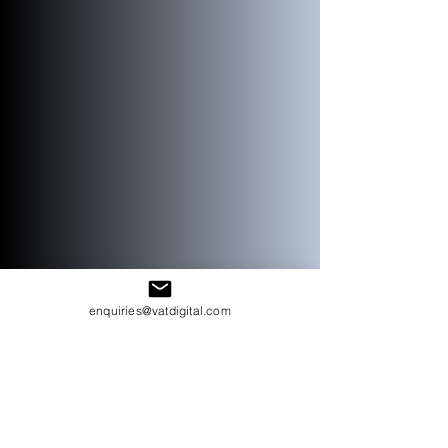
enquiries@vatdigital.com