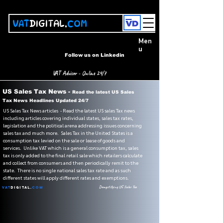
VAT
DIGITAL.
COM
Men
u
Follow us on Linkedin
VAT Advisor - Online 24/7
US Sales Tax News -
Read the latest US Sales
Tax News Headlines Updated 24/7
US Sales Tax News articles - Read the latest US sales Tax news
including articles covering individual states, sales tax rates,
legislation and the political arena addressing issues concerning
sales tax and much more. Sales Tax in the United States is a
consumption tax levied on the sale or lease of goods and
services. Unlike VAT which is a general consumption tax, sales
tax is only added to the final retail sale which retailers calculate
and collect from consumers and then periodically remit to the
state. There is no single national sales tax rate and as such
different states will apply different rates and exemptions.
Demystifying US Sales Tax
VAT
Digital.
Com