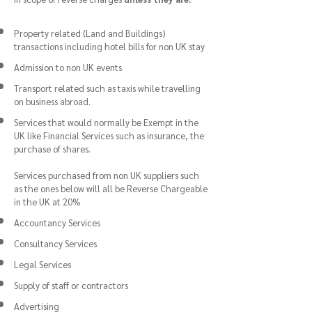
Property related (Land and Buildings)
transactions including hotel bills for non UK stay
Admission to non UK events
Transport related such as taxis while travelling
on business abroad.
Services that would normally be Exempt in the
UK like Financial Services such as insurance, the
purchase of shares.
Services purchased from non UK suppliers such
as the ones below will all be Reverse Chargeable
in the UK at 20%
Accountancy Services
Consultancy Services
Legal Services
Supply of staff or contractors
Advertising