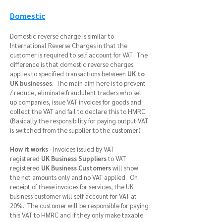
Domestic
Domestic reverse charge is similar to
International Reverse Charges in that the
customer is required to self account for VAT. The
difference is that domestic reverse charges
applies to specified transactions between
UK to
UK businesses
. The main aim here is to prevent
/ reduce, eliminate fraudulent traders who set
up companies, issue VAT invoices for goods and
collect the VAT and fail to declare this to HMRC.
(Basically the responsibility for paying output VAT
is switched from the supplier to the customer)
How it works
- Invoices issued by VAT
registered
UK Business Suppliers
to VAT
registered
UK
Business Customers
will show
the net amounts only and no VAT applied. On
receipt of these invoices for services, the UK
business customer will self account for VAT at
20%. The customer will be responsible for paying
this VAT to HMRC and if they only make taxable