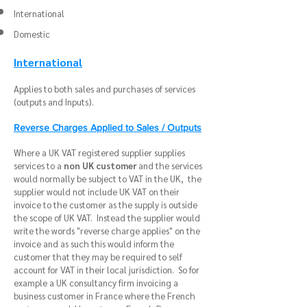
International
Domestic
International
Applies to both sales and purchases of services
(outputs and Inputs).
Reverse Charges Applied to Sales / Outputs
Where a UK VAT registered supplier supplies
services to a
non UK customer
and the services
would normally be subject to VAT in the UK, the
supplier would not include UK VAT on their
invoice to the customer as the supply is outside
the scope of UK VAT. Instead the supplier would
write the words "reverse charge applies" on the
invoice and as such this would inform the
customer that they may be required to self
account for VAT in their local jurisdiction. So for
example a UK consultancy firm invoicing a
business customer in France where the French