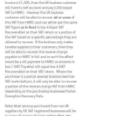
invoice is £1,000, then the UK business customer
will have to self account and pay £200 output
VAT to HMRC. However the UK business
customer will be able to recover
all or some
of
this VAT from HMRC and can either put the same
VAT figure
as in Box1
in box 4 (Input VAT
Recoverable) on their VAT return or a portion of
the VAT based on a specific percentage they are
allowed to recover. If the business only makes
taxable supplies to their customers, then they
will be able to recover the reverse charge
payable to HMRC in full and as such the effect
would be a nill payment to HMRC as amounts in
box 1 (VAT Payable) will equal box 4 (VAT
Recoverable) on their VAT return. Where the
purchaser is a partial exempt business (see how
VAT works button), it will only be able to recover
a portion of the reverse charge VAT from HMRC
depending on the purchasing businesses Partial
Exemption Recovery Rate.
Note: Most services purchased from non UK
suppliers by UK VAT registered businesses will be
in scope of reverse charges
unless they are: