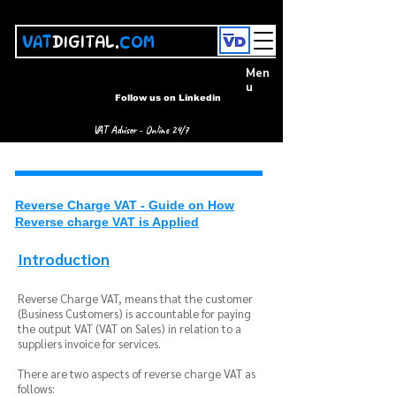
VAT
DIGITAL.
COM
Men
u
Follow us on Linkedin
VAT Advisor - Online 24/7
Reverse Charge VAT - Guide on How
Reverse charge VAT is Applied
Introduction
Reverse Charge VAT, means that the customer
(Business Customers) is accountable for paying
the output VAT (VAT on Sales) in relation to a
suppliers invoice for services.
There are two aspects of reverse charge VAT as
follows: