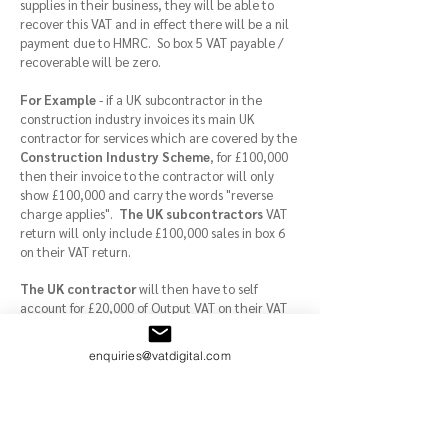
supplies in their business, they will be able to
recover this VAT and in effect there will be a nil
payment due to HMRC. So box 5 VAT payable /
recoverable will be zero.
For Example
- if a UK subcontractor in the
construction industry invoices its main UK
contractor for services which are covered by the
Construction Industry Scheme
, for £100,000
then their invoice to the contractor will only
show £100,000 and carry the words "reverse
charge applies".
The UK subcontractors
VAT
return will only include £100,000 sales in box 6
on their VAT return.
The UK contractor
will then have to self
account for £20,000 of Output VAT on their VAT
return under the
CIS reverse charge
VAT
procedure by including this amount in Box 1
enquiries@vatdigital.com
(VAT payable) on their VAT return. Additionally
the contractor (if they only make taxable
supplies
(standard and zero rated supplies)
can recover this £20,000 from HMRC by
including the amount in Box 4 on their return.