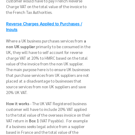
customer would have to pay French Reverse
Charge VAT on the total value of the invoice to
the French Tax Authorities.
Reverse Charges Applied to Purchases /
Inputs
Where a UK business purchases services from
a
non UK supplier
primarily to be consumed in the
UK, they will have to self account for reverse
charge VAT at 20% to HMRC based on the total
value of the invoice from the non UK supplier.
The main purpose here is to ensure UK businesses
that purchase services from UK suppliers are not
placed at a disadvantage to businesses that
source services from non UK suppliers and save
20% UK VAT.
How it works
- The UK VAT Registered business
customer will have to include 20% VAT applied
to the total value of the overseas invoice on their
VAT return in
Box 1
(VAT Payable). For example
if a business seeks legal advice from a supplier
based in France and the total value of the