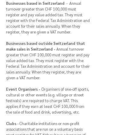
Businesses based in Switzerland
- Annual
turnover greater than CHF 100,000 must
register and pay value added tax. They must
register with the Federal Tax Administration and
account for their sales annually. When they
register, they are given a VAT number.
Businesses based outside Switzerland that
make sales in Switzerland -
Annual turnover
greater than CHF 100,000 must register and pay
value added tax. They must register with the
Federal Tax Administration and account for their
sales annually. When they register, they are
given a VAT number.
Event Organisers -
Organisers of one-off sports,
cultural or other events (e.g. village or street
festivals) are required to charge VAT. This
applies if they earn at least CHF 100,000 from
the sale of food and drink, advertising, etc.
Clubs
- Charitable institutions or non-profit
associations that are run on a voluntary basis
must register for VAT if they have a turnover of