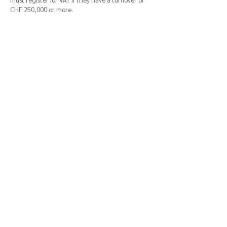
CHF 250,000 or more.