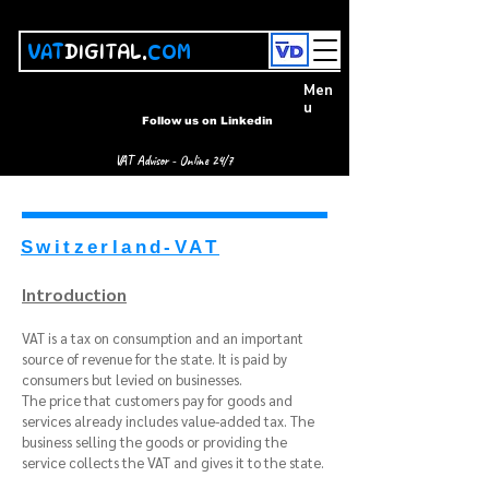
VAT
DIGITAL.
COM
Men
u
Follow us on Linkedin
VAT Advisor - Online 24/7
Switzerland-VAT
Introduction
VAT is a tax on consumption and an important
source of revenue for the state. It is paid by
consumers but levied on businesses.
The price that customers pay for goods and
services already includes value-added tax. The
business selling the goods or providing the
service collects the VAT and gives it to the state.