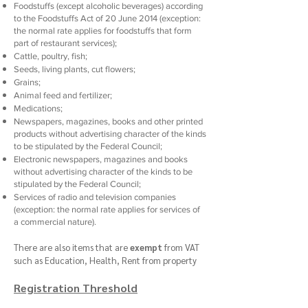
Foodstuffs (except alcoholic beverages) according
to the Foodstuffs Act of 20 June 2014 (exception:
the normal rate applies for foodstuffs that form
part of restaurant services);
Cattle, poultry, fish;
Seeds, living plants, cut flowers;
Grains;
Animal feed and fertilizer;
Medications;
Newspapers, magazines, books and other printed
products without advertising character of the kinds
to be stipulated by the Federal Council;
Electronic newspapers, magazines and books
without advertising character of the kinds to be
stipulated by the Federal Council;
Services of radio and television companies
(exception: the normal rate applies for services of
a commercial nature).
There are also items that are
exempt
from VAT
such as Education, Health, Rent from property
Registration Threshold