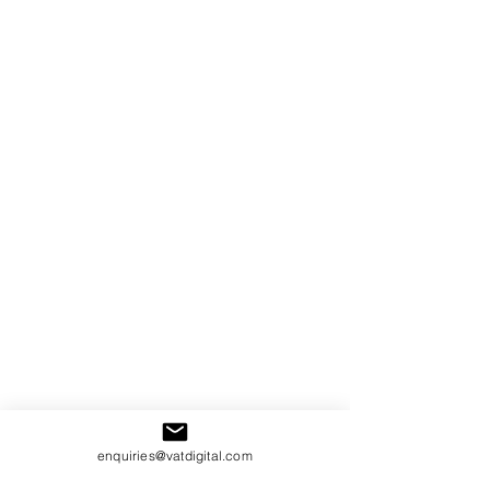
enquiries@vatdigital.com