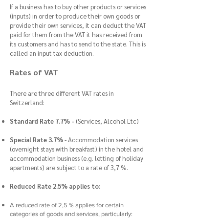
If a business has to buy other products or services
(inputs) in order to produce their own goods or
provide their own services, it can deduct the VAT
paid for them from the VAT it has received from
its customers and has to send to the state. This is
called an input tax deduction.
Rates of VAT
There are three different VAT rates in
Switzerland:
Standard Rate 7.7% -
(Services, Alcohol Etc)
Special Rate 3.7%
- Accommodation services
(overnight stays with breakfast) in the hotel and
accommodation business (e.g. letting of holiday
apartments) are subject to a rate of 3,7 %.
Reduced Rate 2.5% applies to:
A reduced rate of 2,5 % applies for certain
categories of goods and services, particularly: