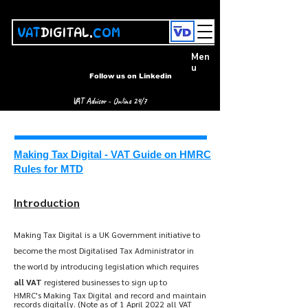
VAT
DIGITAL.
COM
Men
u
Follow us on Linkedin
VAT Advisor - Online 24/7
Making Tax Digital - VAT Guide on HMRC
Rules for MTD
Introduction
Ma
king Tax Digital is a UK Government initiative to
become the most Digitalised Tax Administrator in
the world by introducing legislation which requires
all VAT
registered businesses to sign up to
HMRC's
M
aking Tax Digital and record and maintain
records digitally. (Note as of 1 April 2022 all VAT