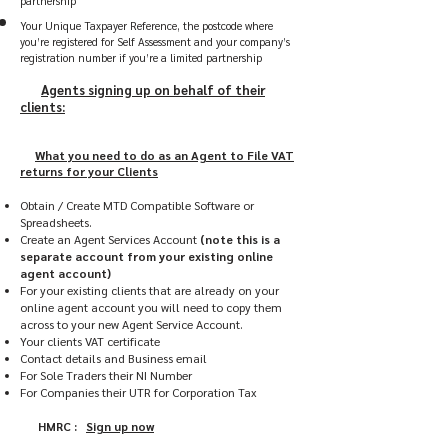
partnership
Your Unique Taxpayer Reference, the postcode where
you’re registered for Self Assessment and your company’s
registration number if you’re a limited partnership
Agents signing up on behalf of their
clients:
What you need to do as an Agent to File VAT
returns for your Clients
Obtain / Create MTD Compatible Software or
Spreadsheets.
Create an Agent Services Account
(note this is a
separate account from your existing online
agent account)
For your existing clients that are already on your
online agent account you will need to copy them
across to your new Agent Service Account.
Your clients VAT certificate
Contact details and Business email
For Sole Traders their NI Number
For Companies their UTR for Corporation Tax
HMRC :
Sign up now