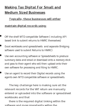
Making Tax Digital For Small and
Medium Sized Businesses
Typically, these businesses will either
maintain digital records using:
Off the shelf MTD compatible Software ( including API
based link to submit returns to HMRC themselves)
Excel workbooks and spreadsheets and separate Bridging
software used to submit Returns to HMRC)
Use own accounting software or Spreadsheets to produce
summary data and email or download onto a memory stick
and pass to their agent who will then upload onto their
own software for processing and filing to HMRC.
Use an agent to record their Digital records using the
agents own MTD compatible software or spreadsheets.
The key challenge here is making sure all the
relevant records for the VAT return are manually
entered or uploaded into the software or spreadsheet
workbooks and that
there is the required digital linking within the
software and more importantly within the