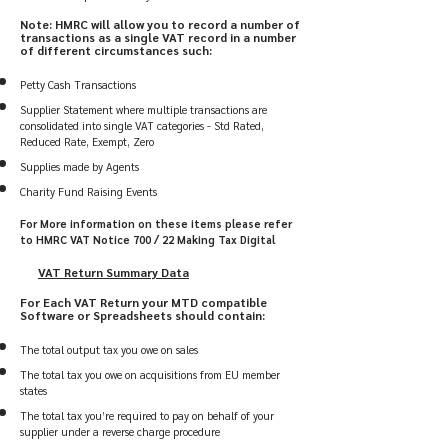
Note: HMRC will allow you to record a number of
transactions as a single VAT record in a number
of different circumstances such:
Petty Cash Transactions
Supplier Statement where multiple transactions are
consolidated into single VAT categories - Std Rated,
Reduced Rate, Exempt, Zero
Supplies made by Agents
Charity Fund Raising Events
For More information on these items please refer
to HMRC VAT Notice 700 / 22 Making Tax Digital
VAT Return Summary
Data
For Each VAT Return
your MTD compatible
Software or Spreadsheets should contain:
The total output tax you owe on sales
The total tax you owe on acquisitions from EU member
states
The total tax you’re required to pay on behalf of your
supplier under a reverse charge procedure