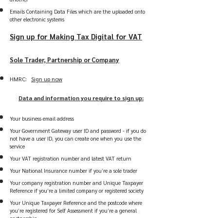
Emails Containing Data Files which are the uploaded onto
other electronic systems
Sign up for Making Tax Digital for VAT
Sole Trader, Partnership or Company
HMRC:
Sign up now
Data and information you require to sign up:
Your business email address
Your Government Gateway user ID and password - if you do
not have a user ID, you can create one when you use the
service
Your VAT registration number and latest VAT return
Your National Insurance number if you’re a sole trader
Your company registration number and Unique Taxpayer
Reference if you’re a limited company or registered society
Your Unique Taxpayer Reference and the postcode where
you’re registered for Self Assessment if you’re a general