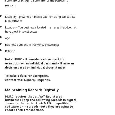
software or bridging software for the following
reasons:
Disability - prevents an individual from using compatible
MTD software
Location - You business is located in an area that does not
have great internet access
Age
Business is subject to Insolvency proceedings
Religion
Note: HMRC will consider each request for
exemption on an individual basis and will make an
decision based on individual circumstances.
To make a claim for exemption,
General Enquiries
.​
contact
VAT:
Maintaining Records Digitally
HMRC requires that all VAT Registered
businesses keep the following records in digital
format either within their MTD compatible
software or in spreadsheets they are using to
record their transactions.