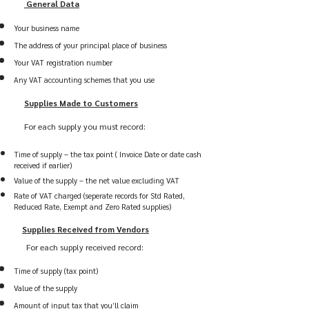
General Data
Your business name
The address of your principal place of business
Your VAT registration number
Any VAT accounting schemes that you use
Supplies Made to Customers
For each supply you must record:
Time of supply – the tax point ( Invoice Date or date cash
received if earlier)
Value of the supply – the net value excluding VAT
Rate of VAT charged (seperate records for Std Rated,
Reduced Rate, Exempt and Zero Rated supplies)
​
Supplies Received from Vendors
For each supply received record:
Time of supply (tax point)
Value of the supply
Amount of input tax that you’ll claim