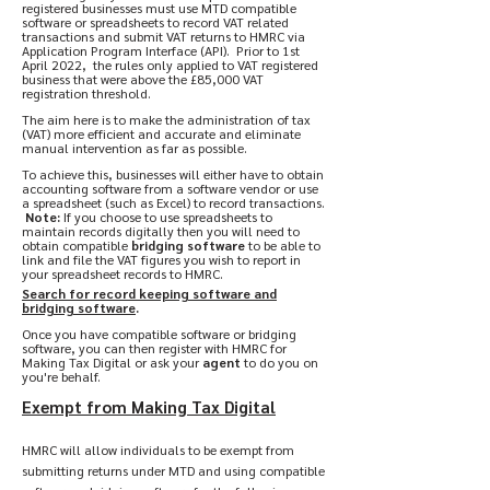
registered businesses must use MTD compatible
software or spreadsheets to record VAT related
transactions
and submit VAT returns to HMRC via
Application Program Interface (API). Prior to 1st
April 2022, the rules only applied to VAT registered
business that were above the £85,000 VAT
registration threshold.
The aim here is to make the administration of tax
(VAT) more efficient and accurate and eliminate
manual intervention as far as possible.
To achieve this, businesses will either have to obtain
accounting software from a software vendor or use
a spreadsheet (such as Excel) to record transactions.
Note:
If you choose to use spreadsheets to
maintain records digitally then you will need to
obtain compatible
bridging software
to be able to
link and file the VAT figures you wish to report in
your spreadsheet records to HMRC.
Search for record keeping software and
bridging software
.
Once you have compatible software or bridging
software, you can then register with HMRC for
Making Tax Digital or ask your
agent
to do you on
you're behalf.
Exempt from Making Tax Digital
HMRC will allow individuals to be exempt from
submitting returns under MTD and using compatible