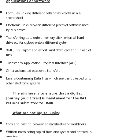
applications or software
​
Formulas linking different cells or workbooks in a a
spreadsheet
Electronic links between different pieces of software used
by businesses.
Transferring data onto a memory stick, external hard
drive etc for upload onto a different system.
XML, CSV import and export, and download and upload of
files
Transfer by Application Program Interface (API)
Other automated electronic transfers
Emails Containing Data Files which are the uploaded onto
other electronic systems
The
aim here is to ensure that a digital
journey (audit trail) is maintained for the VAT
returns submitted to HMRC.
What are not Digital Links
:
Copy and pasting between spreadsheets and workbooks
Written notes being copied from one system and entered in
another