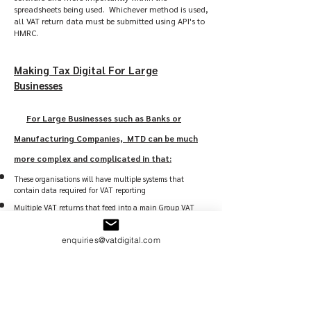
spreadsheets being used. Whichever method is used,
all VAT return data must be submitted using API's to
HMRC.
Making Tax Digital For Large
Businesses
For Large Businesses such as Banks or
Manufacturing Companies, MTD can be much
more complex and complicated in that:
These organisations will have multiple systems that
contain data required for VAT reporting
Multiple VAT returns that feed into a main Group VAT
Return
Some of those systems will be supplied by external Vendors
enquiries@vatdigital.com
and digitalisation will require extensive liaison and
possible development costs
A lot of the data and processes used to support VAT
reporting will be contained in excel workbooks which may
or may not have adequate digital links