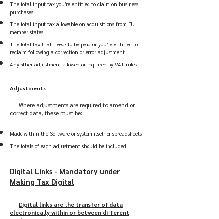
The total input tax you’re entitled to claim on business
purchases
The total input tax allowable on acquisitions from EU
member states
The total tax that needs to be paid or you’re entitled to
reclaim following a correction or error adjustment
Any other adjustment allowed or required by VAT rules
Adjustments
Where adjustments are required to amend or
correct data, these must be:
Made within the Software or system itself or spreadsheets
The totals of each adjustment should be included
Digital Links - Mandatory under
Making Tax Digital
Digital links are the transfer of data
electronically within or between different