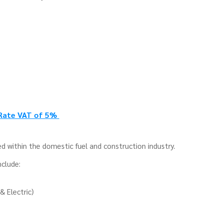
 Rate VAT of 5%
d within the domestic fuel and construction industry.
nclude:
& Electric)