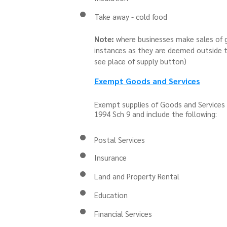
Take away - cold food
Note:
where businesses make sales of g
instances as they are deemed outside t
see place of supply button)
Exempt Goods and Services
Exempt supplies of Goods and Services 
1994 Sch 9 and include the following:
Postal Services
Insurance
Land and Property Rental
Education
Financial Services