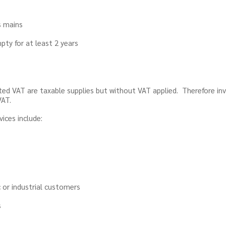
s mains
pty for at least 2 years
ted VAT are taxable supplies but without VAT applied. Therefore i
VAT.
ices include:
 or industrial customers
s