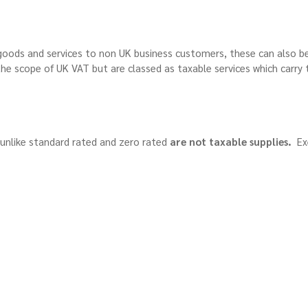
oods and services to non UK business customers, these can also b
he scope of UK VAT but are classed as taxable services which carry 
unlike standard rated and zero rated
are not taxable supplies.
Ex