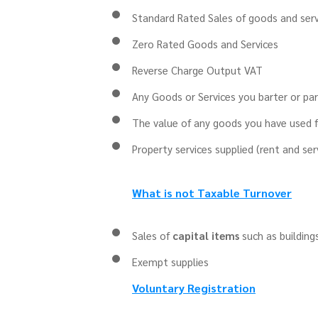
Standard Rated Sales of goods and serv
Zero Rated Goods and Services
Reverse Charge Output VAT
Any Goods or Services you barter or pa
The value of any goods you have used fo
Property services supplied (rent and se
What is not Taxable Turnover
Sales of
capital items
such as building
Exempt
supplies
Voluntary Registration