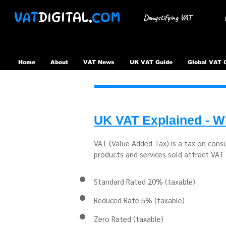
VAT
DIGITAL.
COM
Demystifying VAT
Home
About
VAT News
UK VAT Guide
Global VAT 
UK VAT Explained - Wh
VAT (Value Added Tax) is a tax on cons
products and services sold attract VAT 
Standard Rated 20% (taxable)
Reduced Rate 5% (taxable)
Zero Rated (taxable)