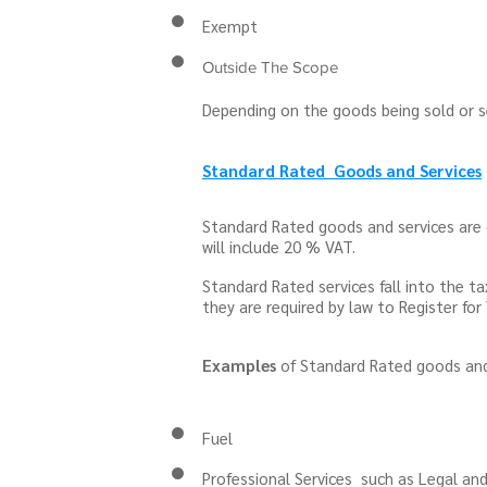
Exempt
Outside The Scope
Depending on the goods being sold or se
Standard Rated Goods and Services
Standard Rated goods and services are 
will include 20 % VAT.
Standard Rated services fall into the 
they are required by law to Register fo
Examples
of Standard Rated goods and 
Fuel
Professional Services such as Legal a