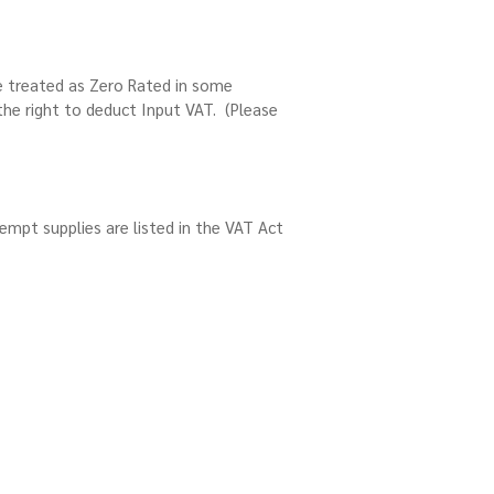
e treated as Zero Rated in some
the right to deduct Input VAT. (Please
empt supplies are listed in the VAT Act