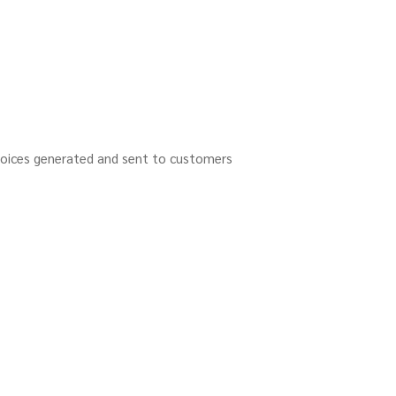
nvoices generated and sent to customers