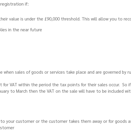
egistration if:
heir value is under the £90,000 threshold. This will allow you to re
ies in the near future
ime when sales of goods or services take place and are governed by 
for VAT within the period the tax points for their sales occur. So if
nuary to March then the VAT on the sale will have to be included wi
to your customer or the customer takes them away or for goods as
ustomer