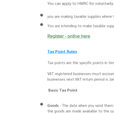
Yo
u can apply to HMRC for voluntarily r
you are making taxable supplies where t
You are intending to make taxable suppl
Register - onl
ine here
Tax Point R
ules
Tax points are the specific points in t
VAT registered businesses must account 
businesses next VAT return period is Ja
Basic Tax Point
Goods
- The date when you send them 
the goods are made available to the c