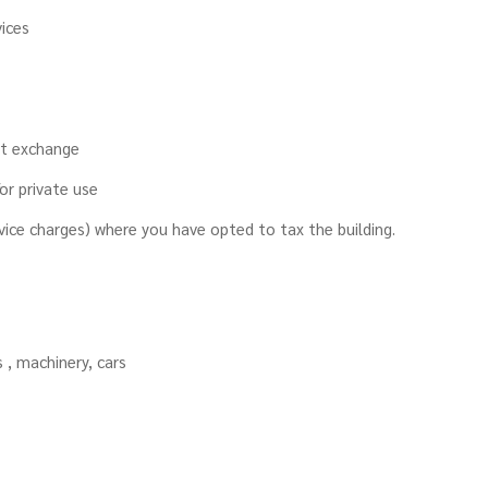
ices
rt exchange
r private use​
rvice charges) where you have opted to tax the building.
s , machinery, cars