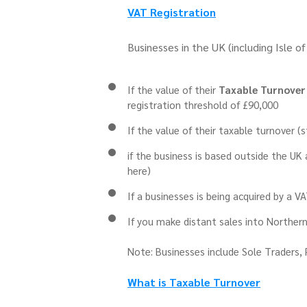
VAT Registration
Businesses in the UK (including Isle o
If the value of their
Taxable Turnover
registration threshold of £90,000
If the value of their taxable turnover (
if the business is based outside the UK
here)
If a businesses is being acquired by a V
If you make distant sales into Northern
Note: Businesses include Sole Traders, 
What is Taxable Turnover