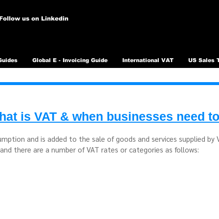
Follow us on Linkedin
Guides
Global E - Invoicing Guide
International VAT
US Sales 
at is VAT & when businesses need to
umption and is added to the sale of goods and services supplied by
and there are a number of VAT rates or categories as follows: