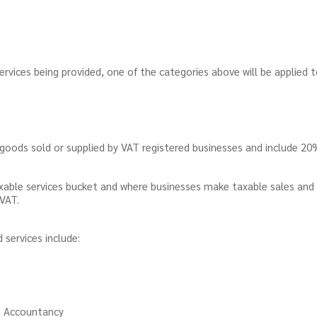
rvices being provided, one of the categories above will be applied 
goods sold or supplied by VAT registered businesses and include 2
taxable services bucket and where businesses make taxable sales and
r VAT.
services include:
nd Accountancy