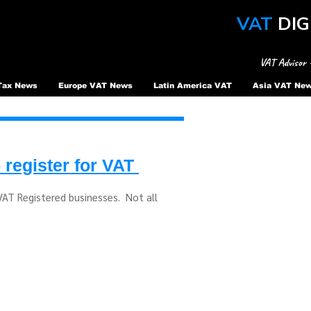
VAT
DIG
VAT Advisor 
Tax News
Europe VAT News
Latin America VAT
Asia VAT Ne
 register for VAT
 VAT Registered businesses. Not all