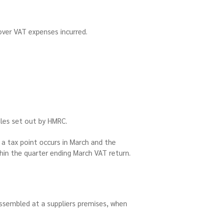
cover VAT expenses incurred.
rules set out by HMRC.
 a tax point occurs in March and the
thin the quarter ending March VAT return.
sembled at a suppliers premises, when