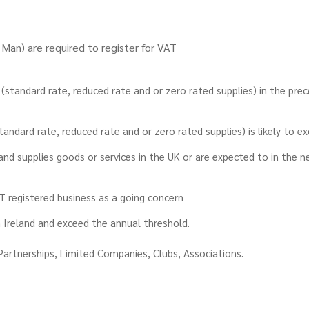
f Man) are required to register for VAT
(standard rate, reduced rate and or zero rated supplies) in the pre
standard rate, reduced rate and or zero rated supplies) is likely to 
 and supplies goods or services in the UK or are expected to in the 
AT registered business as a going concern
 Ireland and exceed the annual threshold.
Partnerships, Limited Companies, Clubs, Associations.