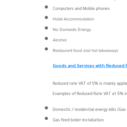
Computers and Mobile phones
Hotel Accommodation
No Domestic Energy
Alcohol
Restaurant food and hot takeaways
Goods and Services with Reduced
Reduced rate VAT of 5% is mainly applie
Examples of Reduced Rate VAT at 5% i
Domestic / residential energy bills (Gas 
Gas fired boiler installation