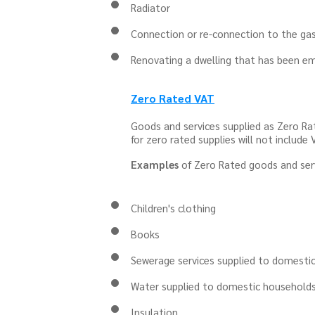
Radiator
Connection or re-connection to the ga
Renovating a dwelling that has been em
Zero Rated VAT
Goods and services supplied as Zero Ra
for zero rated supplies will not include 
Examples
of Zero Rated goods and serv
Children's clothing
Books
Sewerage services supplied to domestic
Water supplied to domestic household
Insulation