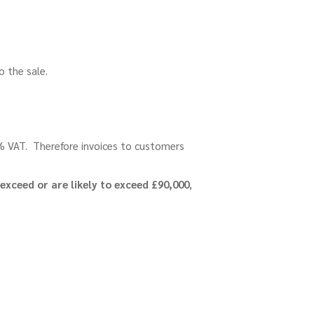
to the sale.
0% VAT. Therefore invoices to customers
exceed or are likely to exceed £90,000
,