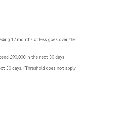
ceding 12 months or less goes over the
exceed £90,000 in the next 30 days
next 30 days. (Threshold does not apply