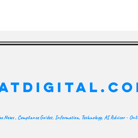
ATDIGITAL.C
x News , Compliance Guides, Information, Technology, AI Advisor - Onl