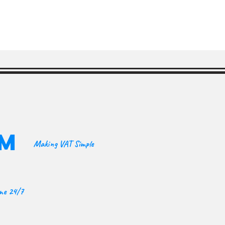
OM
Making VAT Simple
ine 24/7