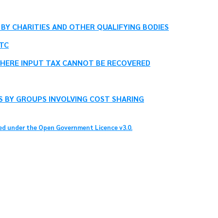
BY CHARITIES AND OTHER QUALIFYING BODIES
TC
HERE INPUT TAX CANNOT BE RECOVERED
S BY GROUPS INVOLVING COST SHARING
sed under the Open Government Licence v3.0.