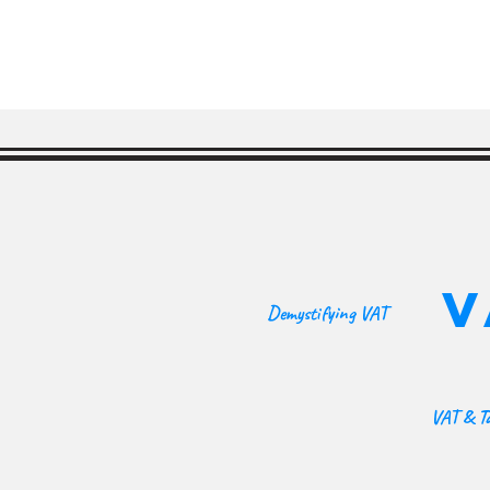
V
Demystifying VAT
VAT & Ta