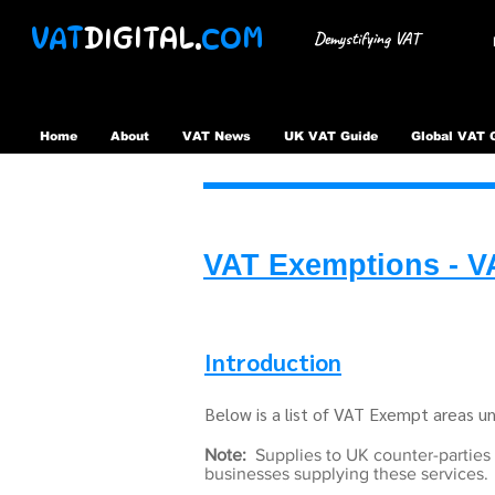
VAT
DIGITAL.
COM
Demystifying VAT
Home
About
VAT News
UK VAT Guide
Global VAT 
VAT Exemptions - V
Introduction
Below is a list of VAT Exempt areas 
Note:
Supplies to UK counter-parties
businesses supplying these services.