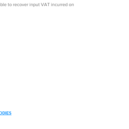
ble to recover input VAT incurred on
ODIES