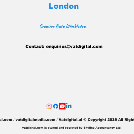
London
Creative Base Wimbledon
Contact:
enquiries@vatdigital.com
tal.com / vatdigitalmedia.com
/ Vatdigital.ai © Copyright 2026 All Ri
vatdigital.com is owned and operated by Skyline Accountancy Ltd