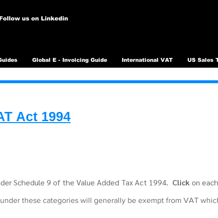
Follow us on Linkedin
Guides
Global E - Invoicing Guide
International VAT
US Sales 
AT Act 1994
under Schedule 9 of the Value Added Tax Act 1994.
Click
on each 
 under these categories will generally be exempt from VAT whi