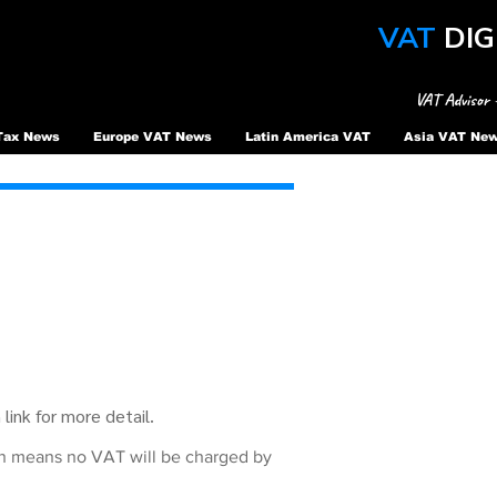
VAT
DIG
VAT Advisor 
Tax News
Europe VAT News
Latin America VAT
Asia VAT Ne
link for more detail.
ch means no VAT will be charged by