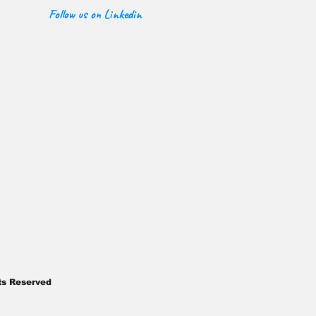
Follow us on Linkedin
ghts Reserved