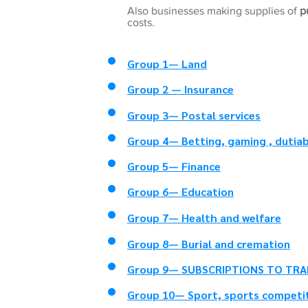
Also businesses making supplies of
p
costs.
Group 1— Land
Group 2 — Insurance
Group 3— Postal services
Group 4— Betting, gaming , dutia
Group 5— Finance
Group 6— Education
Group 7— Health and welfare
Group 8— Burial and cremation
Group 9— SUBSCRIPTIONS TO TRA
Group 10— Sport, sports competit