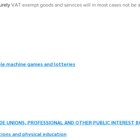
urely
VAT exempt goods and services will in most cases not be a
ble machine games and lotteries
DE UNIONS, PROFESSIONAL AND OTHER PUBLIC INTEREST B
ions and physical education