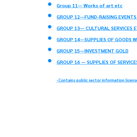
Group 11— Works of art etc
GROUP 12—FUND-RAISING EVENTS 
GROUP 13— CULTURAL SERVICES E
GROUP 14—SUPPLIES OF GOODS W
GROUP 15—INVESTMENT GOLD
GROUP 16 — SUPPLIES OF SERVICE
-Contains public sector information licen