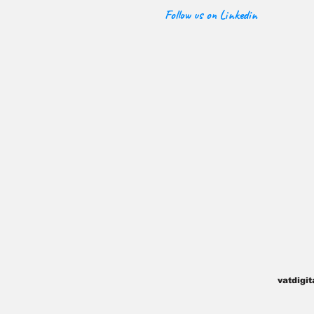
Follow us on Linkedin
vatdigi