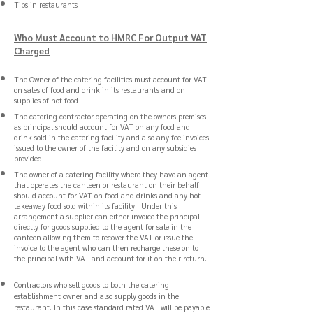
Tips in restaurants
Who Must Account to HMRC For Output VAT
Charged
The Owner of the catering facilities must account for VAT
on sales of food and drink in its restaurants and on
supplies of hot food
The catering contractor operating on the owners premises
as principal should account for VAT on any food and
drink sold in the catering facility and also any fee invoices
issued to the owner of the facility and on any subsidies
provided.
The owner of a catering facility where they have an agent
that operates the canteen or restaurant on their behalf
should account for VAT on food and drinks and any hot
takeaway food sold within its facility. Under this
arrangement a supplier can either invoice the principal
directly for goods supplied to the agent for sale in the
canteen allowing them to recover the VAT or issue the
invoice to the agent who can then recharge these on to
the principal with VAT and account for it on their return.
Contractors who sell goods to both the catering
establishment owner and also supply goods in the
restaurant. In this case standard rated VAT will be payable