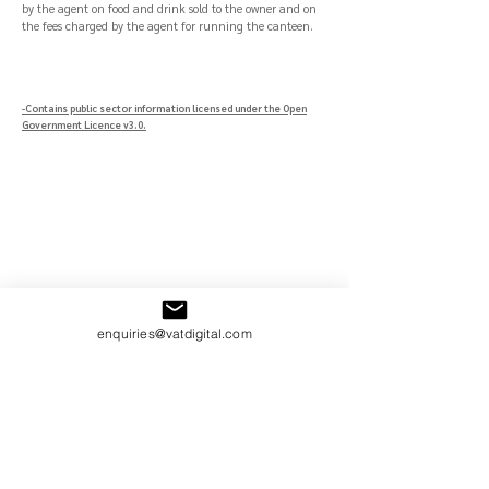
by the agent on food and drink sold to the owner and on
the fees charged by the agent for running the canteen.
-Contains public sector information licensed under the Open
Government Licence v3.0.
enquiries@vatdigital.com