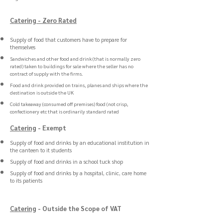
Catering
- Zero
Rated
Supply of food that customers have to prepare for
themselves
Sandwiches and other food and drink (that is normally zero
rated) taken to buildings for sale where the seller has no
contract of supply with the firms.
Food and drink provided on trains, planes and ships where the
destination is outside the UK
Cold takeaway (consumed off premises) food (not crisp,
confectionery etc that is ordinarily standard rated
Catering
- Exempt
Supply of food and drinks by an educational institution in
the canteen to it students
Supply of food and drinks in a school tuck shop
Supply of food and drinks by a hospital, clinic, care home
to its patients
Catering
- Outside the Scope of VAT