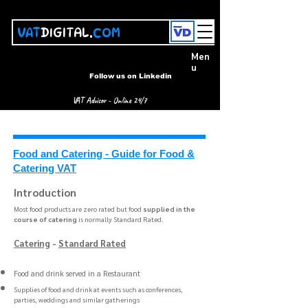
VAT
DIGITAL.
COM
Men
u
Follow us on Linkedin
VAT Advisor - Online 24/7
Food and Catering - Guide for Food &
Catering VAT
Introduction
Most food products are zero rated but food
supplied in the
course of catering
is normally Standard Rated. ​​
Catering
-
Standard Rated
Food and drink served in a Restaurant
Supplies of food and drink at events such as conferences,
parties, weddings and similar gatherings