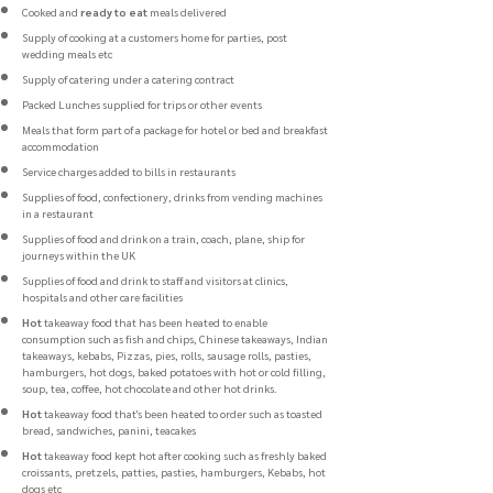
Cooked and
ready to eat
meals delivered
Supply of cooking at a customers home for parties, post
wedding meals etc
Supply of catering under a catering contract
Packed Lunches supplied for trips or other events
Meals that form part of a package for hotel or bed and breakfast
accommodation
Service charges added to bills in restaurants
Supplies of food, confectionery, drinks from vending machines
in a restaurant
Supplies of food and drink on a train, coach, plane, ship for
journeys within the UK
Supplies of food and drink to staff and visitors at clinics,
hospitals and other care facilities
Hot
takeaway food that has been heated to enable
consumption such as fish and chips, Chinese takeaways, Indian
takeaways, kebabs, Pizzas, pies, rolls, sausage rolls, pasties,
hamburgers, hot dogs, baked potatoes with hot or cold filling,
soup, tea, coffee, hot chocolate and other hot drinks.
Hot
takeaway food that's been heated to order such as toasted
bread, sandwiches, panini, teacakes
Hot
takeaway food kept hot after cooking such as freshly baked
croissants, pretzels, patties, pasties, hamburgers, Kebabs, hot
dogs etc